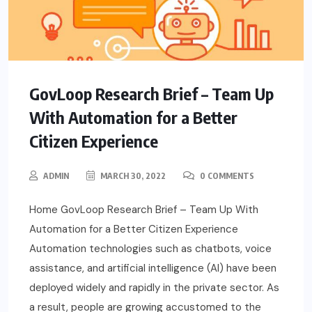
GovLoop Research Brief – Team Up
With Automation for a Better
Citizen Experience
ADMIN
MARCH 30, 2022
0 COMMENTS
Home GovLoop Research Brief – Team Up With
Automation for a Better Citizen Experience
Automation technologies such as chatbots, voice
assistance, and artificial intelligence (AI) have been
deployed widely and rapidly in the private sector. As
a result, people are growing accustomed to the