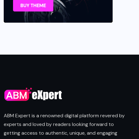
ABM Expert is a renowned digital platform revered by
experts and loved by readers looking forward to
getting access to authentic, unique, and engaging