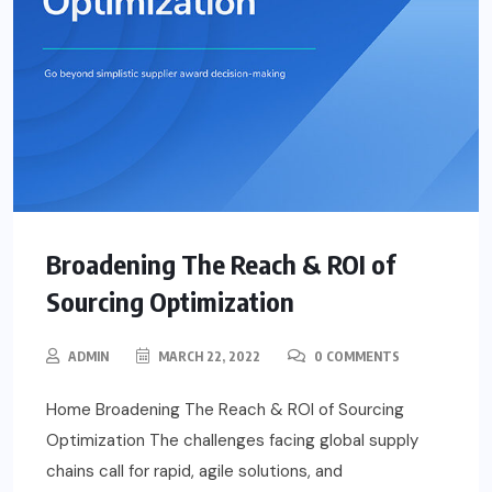
Broadening The Reach & ROI of
Sourcing Optimization
ADMIN
MARCH 22, 2022
0 COMMENTS
Home Broadening The Reach & ROI of Sourcing
Optimization The challenges facing global supply
chains call for rapid, agile solutions, and