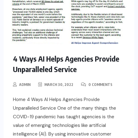
4 Ways AI Helps Agencies Provide
Unparalleled Service
ADMIN
MARCH 30, 2022
0 COMMENTS
Home 4 Ways AI Helps Agencies Provide
Unparalleled Service One of the many things the
COVID-19 pandemic has taught agencies is the
value of emerging technologies like artificial
intelligence (AI). By using innovative customer