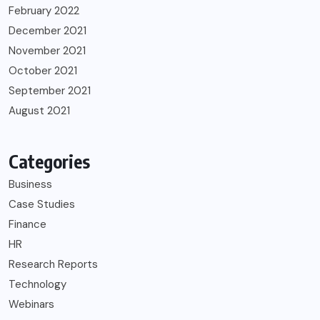
February 2022
December 2021
November 2021
October 2021
September 2021
August 2021
Categories
Business
Case Studies
Finance
HR
Research Reports
Technology
Webinars