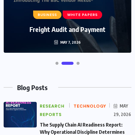
BUSINESS
WHITE PAPERS
Freight Audit and Payment
MAY 7, 2026
Blog Posts
RESEARCH
TECHNOLOGY
MAY
REPORTS
29, 2026
The Supply Chain AI Readiness Report:
Why Operational Discipline Determines