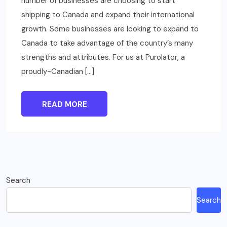
number of businesses are choosing to start
shipping to Canada and expand their international
growth. Some businesses are looking to expand to
Canada to take advantage of the country’s many
strengths and attributes. For us at Purolator, a
proudly-Canadian […]
READ MORE
Search
Search