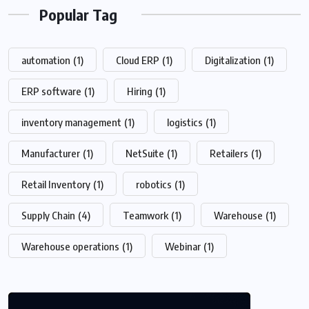
Popular Tag
automation
(1)
Cloud ERP
(1)
Digitalization
(1)
ERP software
(1)
Hiring
(1)
inventory management
(1)
logistics
(1)
Manufacturer
(1)
NetSuite
(1)
Retailers
(1)
Retail Inventory
(1)
robotics
(1)
Supply Chain
(4)
Teamwork
(1)
Warehouse
(1)
Warehouse operations
(1)
Webinar
(1)