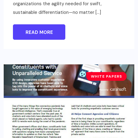
organizations the agility needed for swift,
sustainable differentiation—no matter […]
READ MORE
WHITE PAPERS
TECHNOLOGY