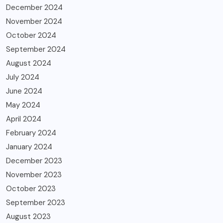
December 2024
November 2024
October 2024
September 2024
August 2024
July 2024
June 2024
May 2024
April 2024
February 2024
January 2024
December 2023
November 2023
October 2023
September 2023
August 2023