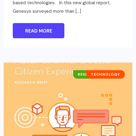
based technologies. In this new global report,
Genesys surveyed more than […]
READ MORE
RESEARCH REPORTS
TECHNOLOGY