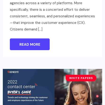
agencies across a variety of platforms. More
specifically, there is a concerted effort to deliver
consistent, seamless, and personalized experiences
—that improve the customer experience (CX).
Citizens demand […]
READ MORE
WHITE PAPERS
BUSINESS