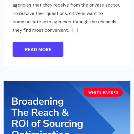
agencies that they receive from the private sector.
To resolve their questions, citizens want to
communicate with agencies through the channels
they find most convenient. […]
READ MORE
WHITE PAPERS
BUSINESS