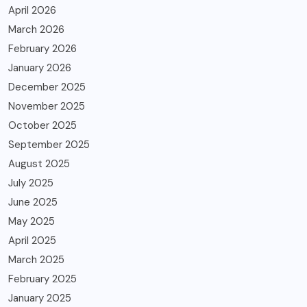
April 2026
March 2026
February 2026
January 2026
December 2025
November 2025
October 2025
September 2025
August 2025
July 2025
June 2025
May 2025
April 2025
March 2025
February 2025
January 2025