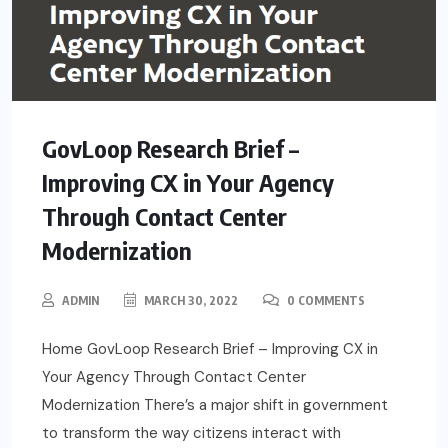
GovLoop Research Brief –
Improving CX in Your Agency
Through Contact Center
Modernization
ADMIN
MARCH 30, 2022
0 COMMENTS
Home GovLoop Research Brief – Improving CX in
Your Agency Through Contact Center
Modernization There’s a major shift in government
to transform the way citizens interact with