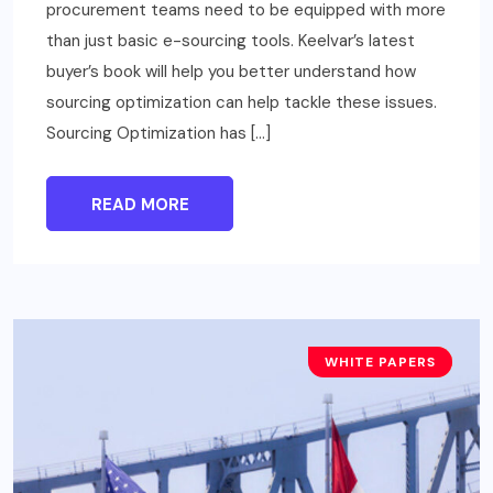
procurement teams need to be equipped with more
than just basic e-sourcing tools. Keelvar’s latest
buyer’s book will help you better understand how
sourcing optimization can help tackle these issues.
Sourcing Optimization has […]
READ MORE
WHITE PAPERS
BUSINESS