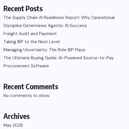
Recent Posts
The Supply Chain AI Readiness Report: Why Operational
Discipline Determines Agentic AI Success
Freight Audit and Payment
Taking IBP to the Next Level
Managing Uncertainty: The Role IBP Plays
The Ultimate Buying Guide: AI-Powered Source-to-Pay
Procurement Software
Recent Comments
No comments to show.
Archives
May 2026