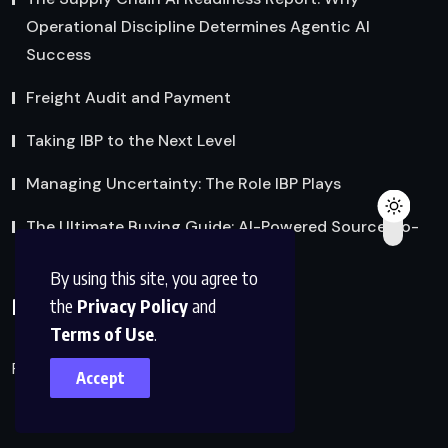
Operational Discipline Determines Agentic AI
Success
Freight Audit and Payment
Taking IBP to the Next Level
Managing Uncertainty: The Role IBP Plays
The Ultimate Buying Guide: AI-Powered Source-to-
Pay Procurement Software
By using this site, you agree to
Policies
the
Privacy Policy
and
Terms of Use
.
Privacy Policy
Accept