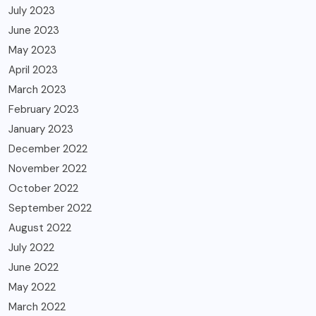
July 2023
June 2023
May 2023
April 2023
March 2023
February 2023
January 2023
December 2022
November 2022
October 2022
September 2022
August 2022
July 2022
June 2022
May 2022
March 2022