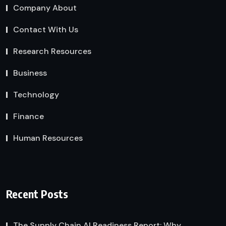
Company About
Contact With Us
Research Resources
Business
Technology
Finance
Human Resources
Recent Posts
The Supply Chain AI Readiness Report: Why