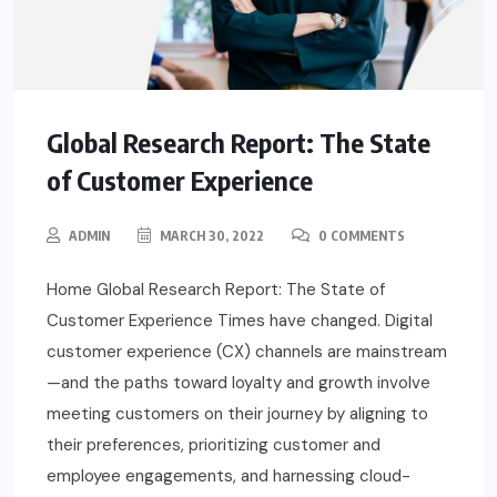
Global Research Report: The State
of Customer Experience
ADMIN
MARCH 30, 2022
0 COMMENTS
Home Global Research Report: The State of
Customer Experience Times have changed. Digital
customer experience (CX) channels are mainstream
—and the paths toward loyalty and growth involve
meeting customers on their journey by aligning to
their preferences, prioritizing customer and
employee engagements, and harnessing cloud-