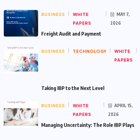
BUSINESS
WHITE
MAY 7,
PAPERS
2026
Freight Audit and Payment
BUSINESS
TECHNOLOGY
WHITE
PAPERS
Taking IBP to the Next Level
BUSINESS
WHITE
APRIL 15,
PAPERS
2026
Managing Uncertainty: The Role IBP Plays