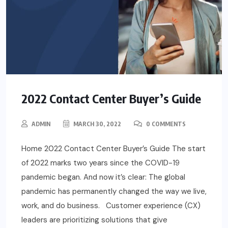
2022 Contact Center Buyer’s Guide
ADMIN
MARCH 30, 2022
0 COMMENTS
Home 2022 Contact Center Buyer’s Guide The start
of 2022 marks two years since the COVID-19
pandemic began. And now it’s clear: The global
pandemic has permanently changed the way we live,
work, and do business. Customer experience (CX)
leaders are prioritizing solutions that give