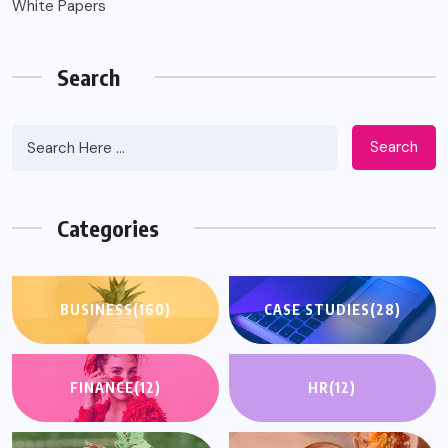
White Papers
Search
Search
Categories
BUSINESS
(160)
CASE STUDIES
(28)
FINANCE
(12)
HR
(12)