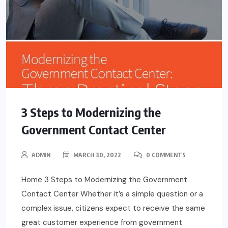
3 Steps to Modernizing the
Government Contact Center
ADMIN
MARCH 30, 2022
0 COMMENTS
Home 3 Steps to Modernizing the Government
Contact Center Whether it’s a simple question or a
complex issue, citizens expect to receive the same
great customer experience from government