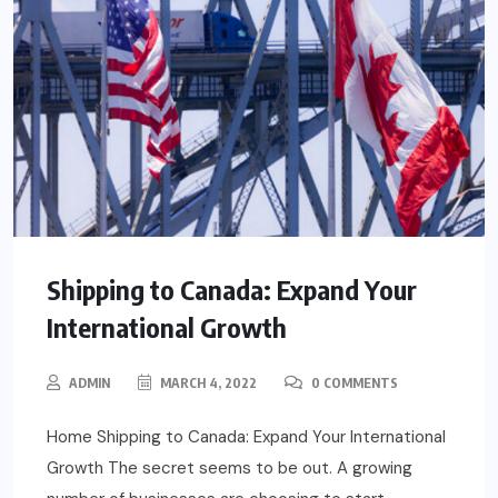
Shipping to Canada: Expand Your
International Growth
ADMIN
MARCH 4, 2022
0 COMMENTS
Home Shipping to Canada: Expand Your International
Growth The secret seems to be out. A growing