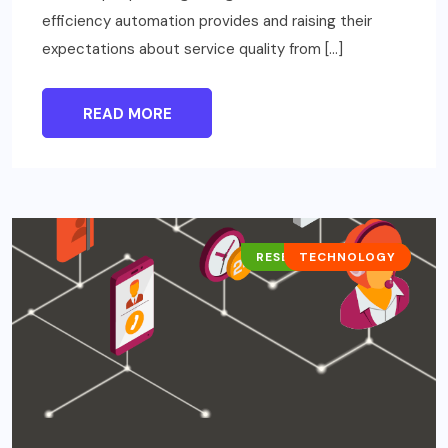
efficiency automation provides and raising their
expectations about service quality from […]
READ MORE
RESEARCH REPORTS
TECHNOLOGY