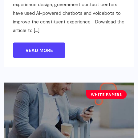
experience design, government contact centers
have used AI-powered chatbots and voicebots to
improve the constituent experience. Download the
article to […]
READ MORE
WHITE PAPERS
TECHNOLOGY