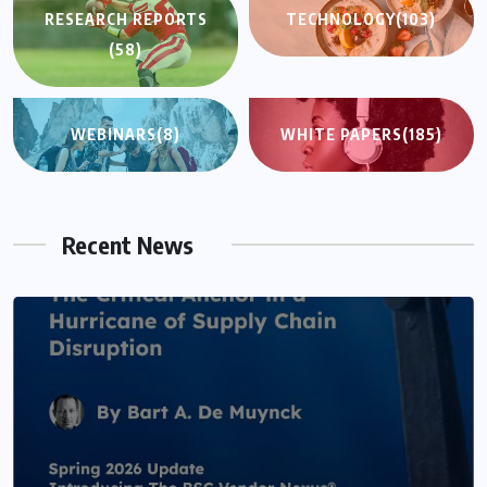
RESEARCH REPORTS
TECHNOLOGY
(103)
(58)
WEBINARS
(8)
WHITE PAPERS
(185)
Recent News