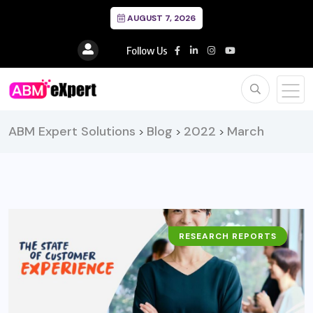
AUGUST 7, 2026
Follow Us
ABM Expert Solutions
Blog
2022
March
>
>
>
RESEARCH REPORTS
BUSINESS