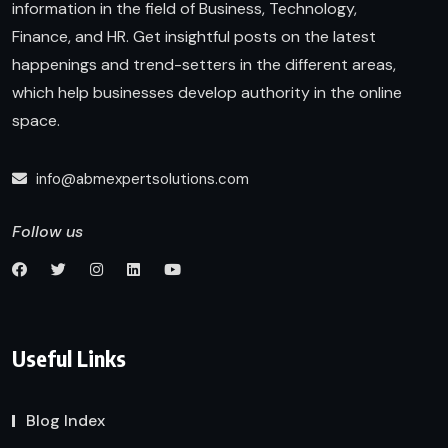
information in the field of Business, Technology,
Finance, and HR. Get insightful posts on the latest
happenings and trend-setters in the different areas,
which help businesses develop authority in the online
space.
info@abmexpertsolutions.com
Follow us
Useful Links
Blog Index