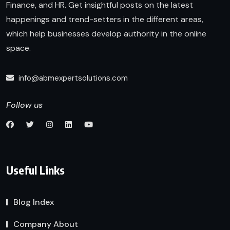
Finance, and HR. Get insightful posts on the latest
happenings and trend-setters in the different areas,
which help businesses develop authority in the online
space.
info@abmexpertsolutions.com
Follow us
Useful Links
Blog Index
Company About