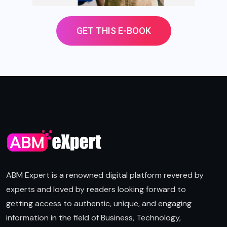
GET THIS E-BOOK
ABM Expert is a renowned digital platform revered by
experts and loved by readers looking forward to
getting access to authentic, unique, and engaging
information in the field of Business, Technology,