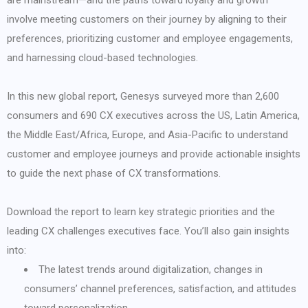
are mainstream—and the paths toward loyalty and growth
involve meeting customers on their journey by aligning to their
preferences, prioritizing customer and employee engagements,
and harnessing cloud-based technologies.
In this new global report, Genesys surveyed more than 2,600
consumers and 690 CX executives across the US, Latin America,
the Middle East/Africa, Europe, and Asia-Pacific to understand
customer and employee journeys and provide actionable insights
to guide the next phase of CX transformations.
Download the report to learn key strategic priorities and the
leading CX challenges executives face. You’ll also gain insights
into:
The latest trends around digitalization, changes in
consumers’ channel preferences, satisfaction, and attitudes