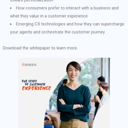
toward personalization
How consumers prefer to interact with a business and
what they value in a customer experience
Emerging CX technologies and how they can supercharge
your agents and orchestrate the customer journey
Download the whitepaper to learn more.