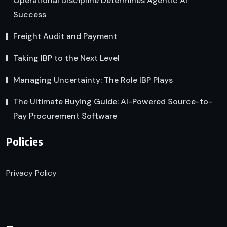
Operational Discipline Determines Agentic AI
Success
Freight Audit and Payment
Taking IBP to the Next Level
Managing Uncertainty: The Role IBP Plays
The Ultimate Buying Guide: AI-Powered Source-to-
Pay Procurement Software
Policies
Privacy Policy