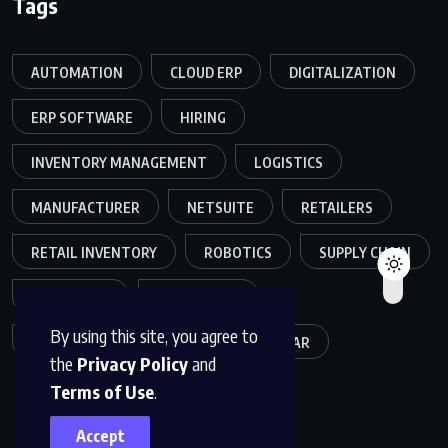
Tags
AUTOMATION
CLOUD ERP
DIGITALIZATION
ERP SOFTWARE
HIRING
INVENTORY MANAGEMENT
LOGISTICS
MANUFACTURER
NETSUITE
RETAILERS
RETAIL INVENTORY
ROBOTICS
SUPPLY CHAIN
TEAMWORK
WAREHOUSE
By using this site, you agree to
WAREHOUSE OPERATIONS
WEBINAR
the
Privacy Policy
and
Terms of Use
.
Accept