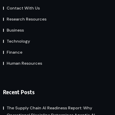
Contact With Us
Research Resources
Business
Technology
Finance
Human Resources
Recent Posts
The Supply Chain AI Readiness Report: Why