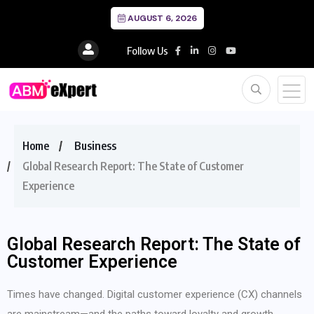
AUGUST 6, 2026
Follow Us
Home
Business
Global Research Report: The State of Customer
Experience
Global Research Report: The State of
Customer Experience
Times have changed. Digital customer experience (CX) channels