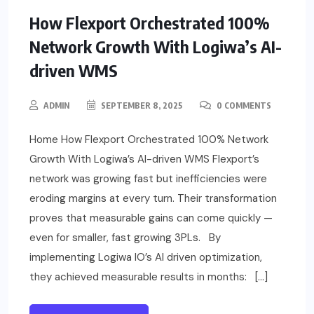
How Flexport Orchestrated 100%
Network Growth With Logiwa’s AI-
driven WMS
ADMIN
SEPTEMBER 8, 2025
0 COMMENTS
Home How Flexport Orchestrated 100% Network
Growth With Logiwa’s AI-driven WMS Flexport’s
network was growing fast but inefficiencies were
eroding margins at every turn. Their transformation
proves that measurable gains can come quickly —
even for smaller, fast growing 3PLs. By
implementing Logiwa IO’s AI driven optimization,
they achieved measurable results in months: […]