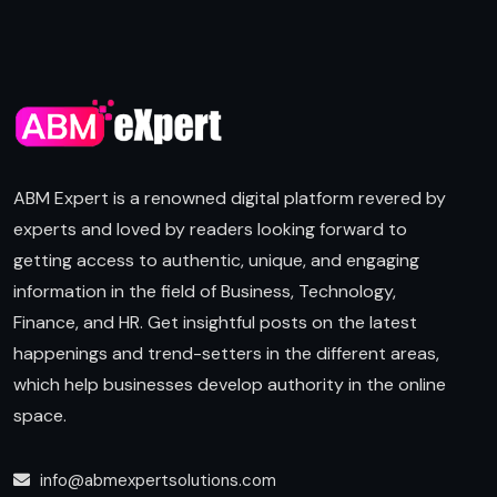
ABM Expert is a renowned digital platform revered by
experts and loved by readers looking forward to
getting access to authentic, unique, and engaging
information in the field of Business, Technology,
Finance, and HR. Get insightful posts on the latest
happenings and trend-setters in the different areas,
which help businesses develop authority in the online
space.
info@abmexpertsolutions.com