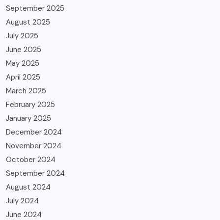
September 2025
August 2025
July 2025
June 2025
May 2025
April 2025
March 2025
February 2025
January 2025
December 2024
November 2024
October 2024
September 2024
August 2024
July 2024
June 2024