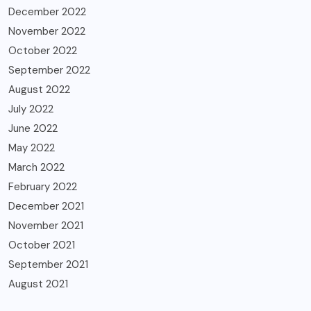
December 2022
November 2022
October 2022
September 2022
August 2022
July 2022
June 2022
May 2022
March 2022
February 2022
December 2021
November 2021
October 2021
September 2021
August 2021