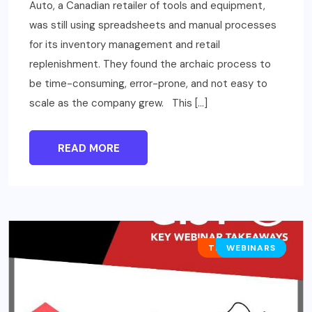
Auto, a Canadian retailer of tools and equipment,
was still using spreadsheets and manual processes
for its inventory management and retail
replenishment. They found the archaic process to
be time-consuming, error-prone, and not easy to
scale as the company grew. This […]
READ MORE
TECHNOLOGY
WEBINARS
BUSINESS