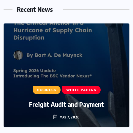
Recent News
BUSINESS
WHITE PAPERS
Freight Audit and Payment
MAY 7, 2026