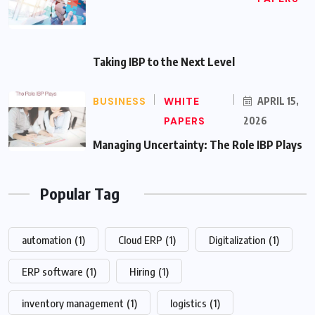
Taking IBP to the Next Level
BUSINESS
WHITE
APRIL 15,
PAPERS
2026
Managing Uncertainty: The Role IBP Plays
Popular Tag
automation
(1)
Cloud ERP
(1)
Digitalization
(1)
ERP software
(1)
Hiring
(1)
inventory management
(1)
logistics
(1)