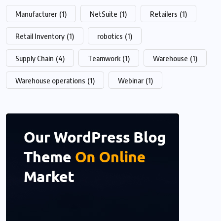
Manufacturer
(1)
NetSuite
(1)
Retailers
(1)
Retail Inventory
(1)
robotics
(1)
Supply Chain
(4)
Teamwork
(1)
Warehouse
(1)
Warehouse operations
(1)
Webinar
(1)