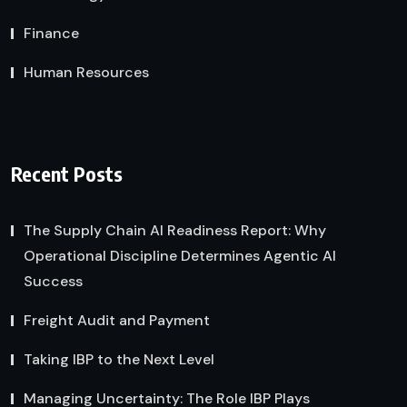
Finance
Human Resources
Recent Posts
The Supply Chain AI Readiness Report: Why
Operational Discipline Determines Agentic AI
Success
Freight Audit and Payment
Taking IBP to the Next Level
Managing Uncertainty: The Role IBP Plays