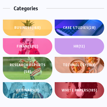
Categories
BUSINESS
(160)
CASE STUDIES
(28)
FINANCE
(12)
HR
(12)
RESEARCH REPORTS
TECHNOLOGY
(103)
(58)
WEBINARS
(8)
WHITE PAPERS
(185)