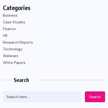
Categories
Business
Case Studies
Finance
HR
Research Reports
Technology
Webinars
White Papers
Search
Search