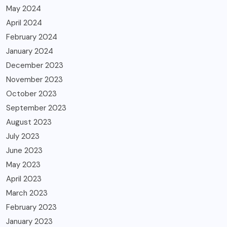
May 2024
April 2024
February 2024
January 2024
December 2023
November 2023
October 2023
September 2023
August 2023
July 2023
June 2023
May 2023
April 2023
March 2023
February 2023
January 2023