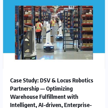
Case Study: DSV & Locus Robotics
Partnership — Optimizing
Warehouse Fulfillment with
Intelligent, AI-driven, Enterprise-