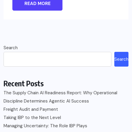
READ MORE
Search
Search
Recent Posts
The Supply Chain AI Readiness Report: Why Operational
Discipline Determines Agentic AI Success
Freight Audit and Payment
Taking IBP to the Next Level
Managing Uncertainty: The Role IBP Plays