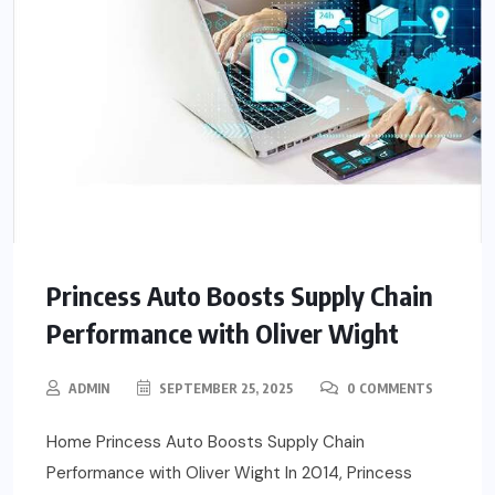
Princess Auto Boosts Supply Chain
Performance with Oliver Wight
ADMIN
SEPTEMBER 25, 2025
0 COMMENTS
Home Princess Auto Boosts Supply Chain
Performance with Oliver Wight In 2014, Princess