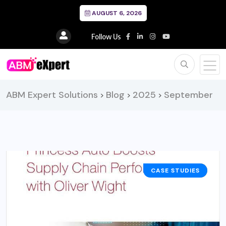
AUGUST 6, 2026
Follow Us
ABM Expert Solutions
Blog
2025
September
>
>
>
CASE STUDIES
BUSINESS