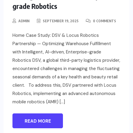
grade Robotics
ADMIN
SEPTEMBER 19, 2025
0 COMMENTS
Home Case Study: DSV & Locus Robotics
Partnership — Optimizing Warehouse Fulfillment
with Intelligent, AI-driven, Enterprise-grade
Robotics DSV, a global third-party logistics provider,
encountered challenges in managing the fluctuating
seasonal demands of a key health and beauty retail
client. To address this, DSV partnered with Locus
Robotics, implementing an advanced autonomous
mobile robotics (AMR) […]
READ MORE