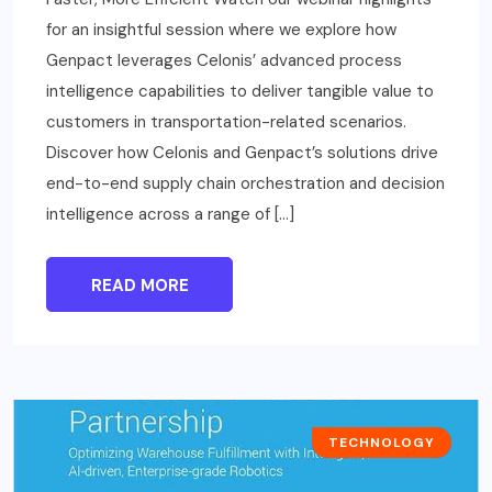
for an insightful session where we explore how
Genpact leverages Celonis’ advanced process
intelligence capabilities to deliver tangible value to
customers in transportation-related scenarios.
Discover how Celonis and Genpact’s solutions drive
end-to-end supply chain orchestration and decision
intelligence across a range of […]
READ MORE
CASE STUDIES
TECHNOLOGY