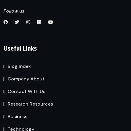
Follow us
Useful Links
Blog Index
Company About
Contact With Us
Research Resources
Business
Technology