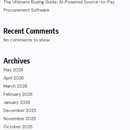
The Ultimate Buying Guide: AI-Powered Source-to-Pay
Procurement Software
Recent Comments
No comments to show.
Archives
May 2026
April 2026
March 2026
February 2026
January 2026
December 2025
November 2025
October 2025