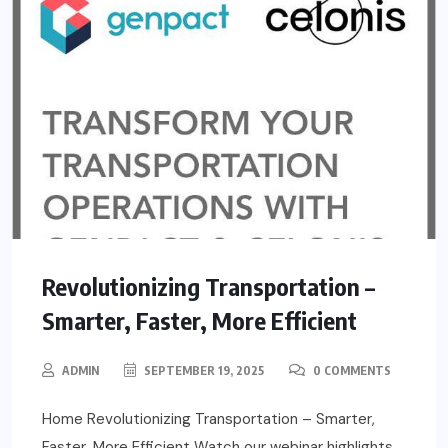
Revolutionizing Transportation –
Smarter, Faster, More Efficient
ADMIN
SEPTEMBER 19, 2025
0 COMMENTS
Home Revolutionizing Transportation – Smarter,
Faster, More Efficient Watch our webinar highlights