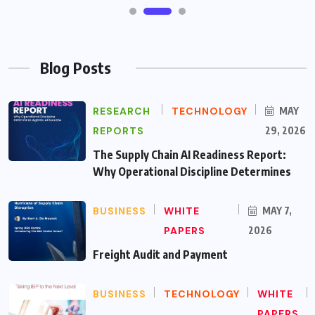
Blog Posts
RESEARCH
TECHNOLOGY
MAY
REPORTS
29, 2026
The Supply Chain AI Readiness Report:
Why Operational Discipline Determines
BUSINESS
WHITE
MAY 7,
PAPERS
2026
Freight Audit and Payment
BUSINESS
TECHNOLOGY
WHITE
PAPERS