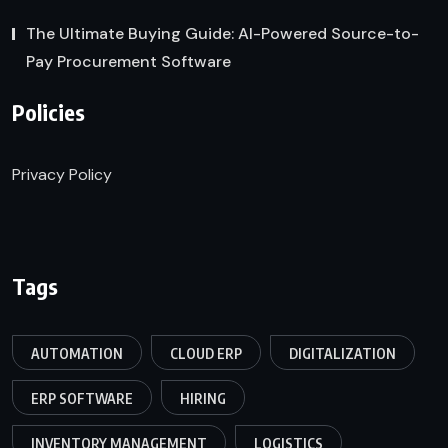
The Ultimate Buying Guide: AI-Powered Source-to-
Pay Procurement Software
Policies
Privacy Policy
Tags
AUTOMATION
CLOUD ERP
DIGITALIZATION
ERP SOFTWARE
HIRING
INVENTORY MANAGEMENT
LOGISTICS