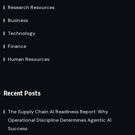
Research Resources
Business
Technology
Finance
Human Resources
Recent Posts
The Supply Chain AI Readiness Report: Why
Operational Discipline Determines Agentic AI
Success