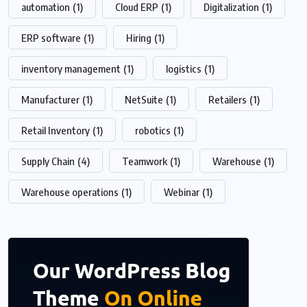
automation
(1)
Cloud ERP
(1)
Digitalization
(1)
ERP software
(1)
Hiring
(1)
inventory management
(1)
logistics
(1)
Manufacturer
(1)
NetSuite
(1)
Retailers
(1)
Retail Inventory
(1)
robotics
(1)
Supply Chain
(4)
Teamwork
(1)
Warehouse
(1)
Warehouse operations
(1)
Webinar
(1)