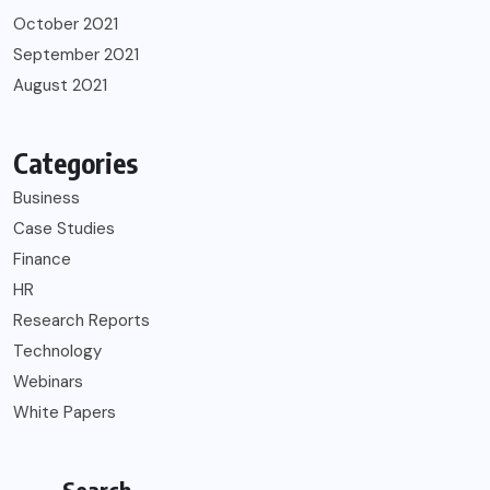
October 2021
September 2021
August 2021
Categories
Business
Case Studies
Finance
HR
Research Reports
Technology
Webinars
White Papers