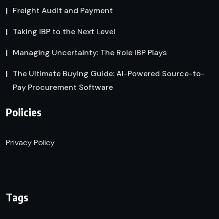
Freight Audit and Payment
Taking IBP to the Next Level
Managing Uncertainty: The Role IBP Plays
The Ultimate Buying Guide: AI-Powered Source-to-
Pay Procurement Software
Policies
Privacy Policy
Tags