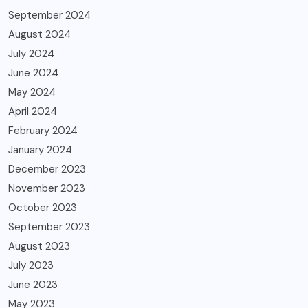
September 2024
August 2024
July 2024
June 2024
May 2024
April 2024
February 2024
January 2024
December 2023
November 2023
October 2023
September 2023
August 2023
July 2023
June 2023
May 2023