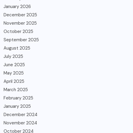
January 2026
December 2025
November 2025
October 2025
September 2025
August 2025
July 2025
June 2025
May 2025
April 2025
March 2025
February 2025
January 2025
December 2024
November 2024
October 2024