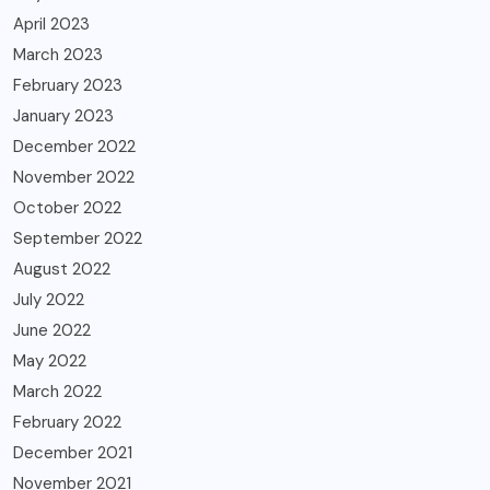
April 2023
March 2023
February 2023
January 2023
December 2022
November 2022
October 2022
September 2022
August 2022
July 2022
June 2022
May 2022
March 2022
February 2022
December 2021
November 2021