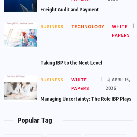
Freight Audit and Payment
BUSINESS
TECHNOLOGY
WHITE
PAPERS
Taking IBP to the Next Level
BUSINESS
WHITE
APRIL 15,
PAPERS
2026
Managing Uncertainty: The Role IBP Plays
Popular Tag