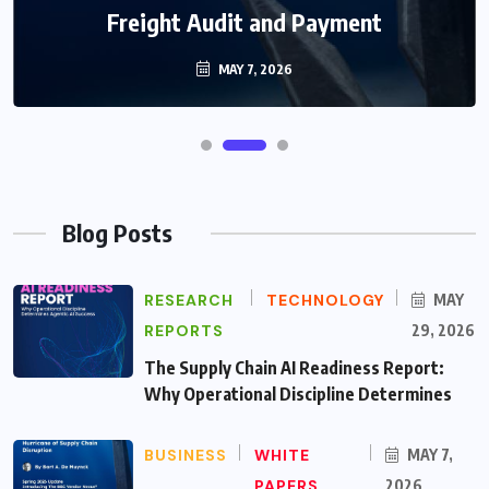
Freight Audit and Payment
MAY 7, 2026
Blog Posts
RESEARCH
TECHNOLOGY
MAY
REPORTS
29, 2026
The Supply Chain AI Readiness Report:
Why Operational Discipline Determines
BUSINESS
WHITE
MAY 7,
PAPERS
2026