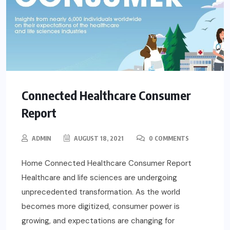
Connected Healthcare Consumer
Report
ADMIN
AUGUST 18, 2021
0 COMMENTS
Home Connected Healthcare Consumer Report
Healthcare and life sciences are undergoing
unprecedented transformation. As the world
becomes more digitized, consumer power is
growing, and expectations are changing for