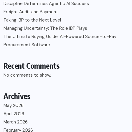
Discipline Determines Agentic AI Success
Freight Audit and Payment
Taking IBP to the Next Level
Managing Uncertainty: The Role IBP Plays
The Ultimate Buying Guide: AI-Powered Source-to-Pay
Procurement Software
Recent Comments
No comments to show.
Archives
May 2026
April 2026
March 2026
February 2026