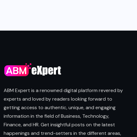
ABM Expert is a renowned digital platform revered by
experts and loved by readers looking forward to
getting access to authentic, unique, and engaging
information in the field of Business, Technology,
Finance, and HR. Get insightful posts on the latest
happenings and trend-setters in the different areas,