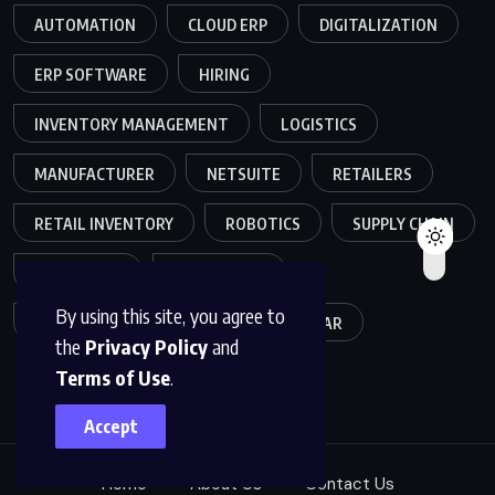
AUTOMATION
CLOUD ERP
DIGITALIZATION
ERP SOFTWARE
HIRING
INVENTORY MANAGEMENT
LOGISTICS
MANUFACTURER
NETSUITE
RETAILERS
RETAIL INVENTORY
ROBOTICS
SUPPLY CHAIN
TEAMWORK
WAREHOUSE
By using this site, you agree to
WAREHOUSE OPERATIONS
WEBINAR
the
Privacy Policy
and
Terms of Use
.
Accept
Home
About Us
Contact Us