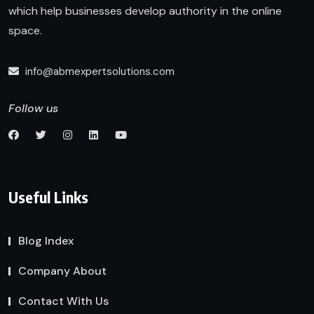
which help businesses develop authority in the online
space.
info@abmexpertsolutions.com
Follow us
Useful Links
Blog Index
Company About
Contact With Us