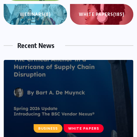
WEBINARS
(8)
WHITE PAPERS
(185)
Recent News
BUSINESS
WHITE PAPERS