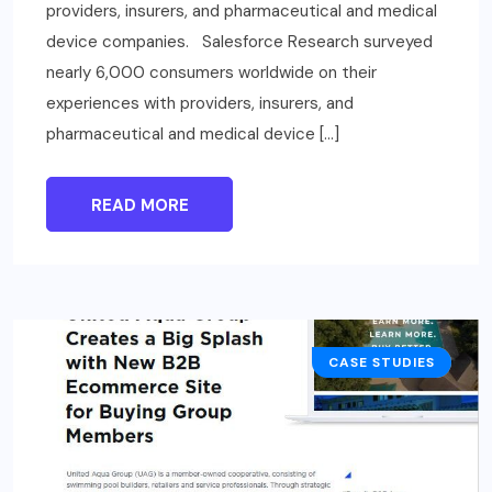
providers, insurers, and pharmaceutical and medical
device companies. Salesforce Research surveyed
nearly 6,000 consumers worldwide on their
experiences with providers, insurers, and
pharmaceutical and medical device […]
READ MORE
CASE STUDIES
BUSINESS