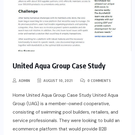
United Aqua Group Case Study
ADMIN
AUGUST 10, 2021
0 COMMENTS
Home United Aqua Group Case Study United Aqua
Group (UAG) is a member-owned cooperative,
consisting of swimming pool builders, retailers, and
service professionals. They were looking to build an
ecommerce platform that would provide B2B