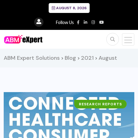
AUGUST 8, 2026
Follow Us
ABM Expert Solutions
Blog
2021
August
>
>
>
RESEARCH REPORTS
BUSINESS