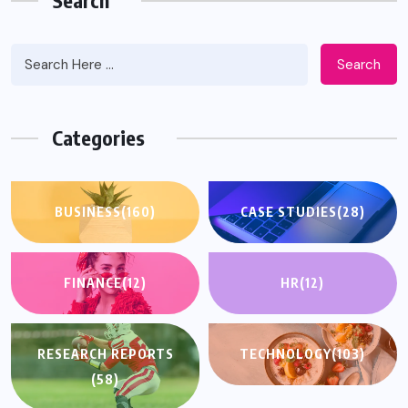
Search
Search
Categories
BUSINESS
(160)
CASE STUDIES
(28)
FINANCE
(12)
HR
(12)
RESEARCH REPORTS
TECHNOLOGY
(103)
(58)