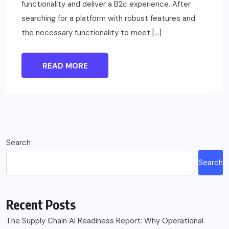
functionality and deliver a B2c experience. After
searching for a platform with robust features and
the necessary functionality to meet […]
READ MORE
Search
Search
Recent Posts
The Supply Chain AI Readiness Report: Why Operational