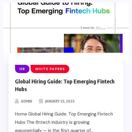
HR
WHITE PAPERS
Global Hiring Guide: Top Emerging Fintech
Hubs
ADMIN
JANUARY 25, 2023
Home Global Hiring Guide: Top Emerging Fintech
Hubs The fintech industry is growing
exponentially — in the first quarter of...