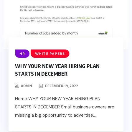
HR
WHITE PAPERS
WHY YOUR NEW YEAR HIRING PLAN
STARTS IN DECEMBER
ADMIN
DECEMBER 19, 2022
Home WHY YOUR NEW YEAR HIRING PLAN
STARTS IN DECEMBER Small business owners are
missing a big opportunity to advertise...