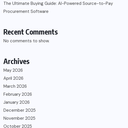
The Ultimate Buying Guide: AI-Powered Source-to-Pay
Procurement Software
Recent Comments
No comments to show.
Archives
May 2026
April 2026
March 2026
February 2026
January 2026
December 2025
November 2025
October 2025