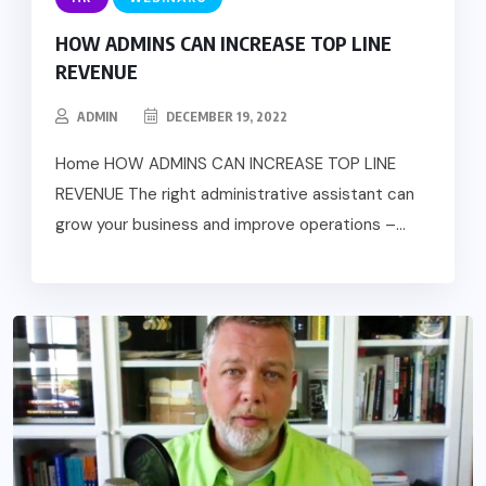
HOW ADMINS CAN INCREASE TOP LINE
REVENUE
ADMIN
DECEMBER 19, 2022
Home HOW ADMINS CAN INCREASE TOP LINE
REVENUE The right administrative assistant can
grow your business and improve operations –...