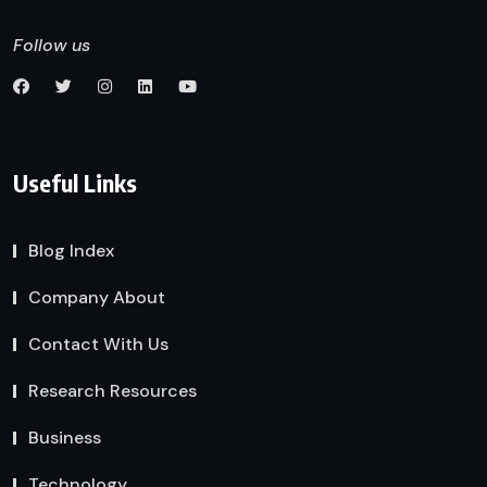
Follow us
Useful Links
Blog Index
Company About
Contact With Us
Research Resources
Business
Technology