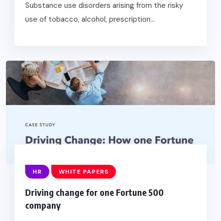
Substance use disorders arising from the risky
use of tobacco, alcohol, prescription...
HR
WHITE PAPERS
Driving change for one Fortune 500
company