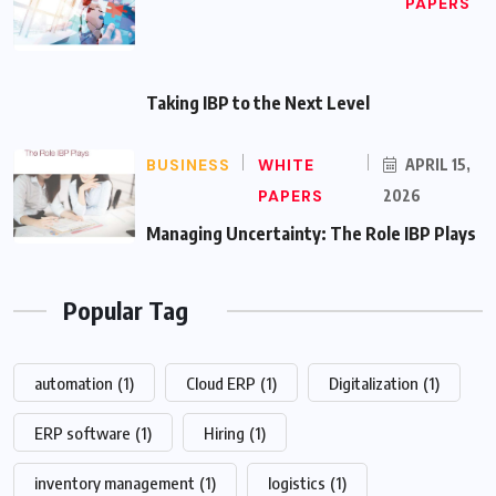
PAPERS
Taking IBP to the Next Level
BUSINESS
WHITE
APRIL 15,
PAPERS
2026
Managing Uncertainty: The Role IBP Plays
Popular Tag
automation
(1)
Cloud ERP
(1)
Digitalization
(1)
ERP software
(1)
Hiring
(1)
inventory management
(1)
logistics
(1)