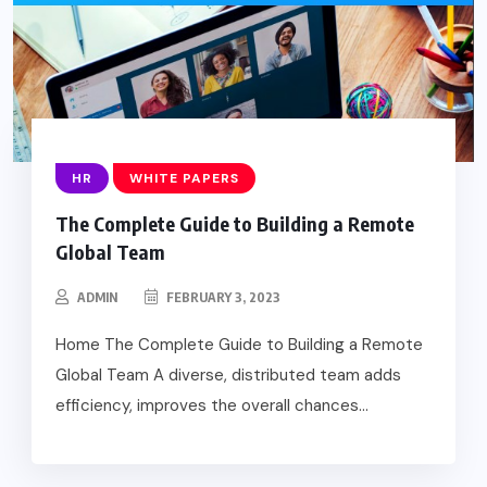
HR
WHITE PAPERS
The Complete Guide to Building a Remote
Global Team
ADMIN
FEBRUARY 3, 2023
Home The Complete Guide to Building a Remote
Global Team A diverse, distributed team adds
efficiency, improves the overall chances...