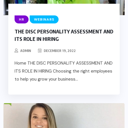
HR
WEBINARS
THE DISC PERSONALITY ASSESSMENT AND
ITS ROLE IN HIRING
ADMIN
DECEMBER 19, 2022
Home THE DISC PERSONALITY ASSESSMENT AND
ITS ROLE IN HIRING Choosing the right employees
to help you grow your business...