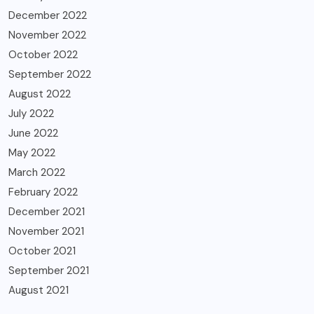
December 2022
November 2022
October 2022
September 2022
August 2022
July 2022
June 2022
May 2022
March 2022
February 2022
December 2021
November 2021
October 2021
September 2021
August 2021