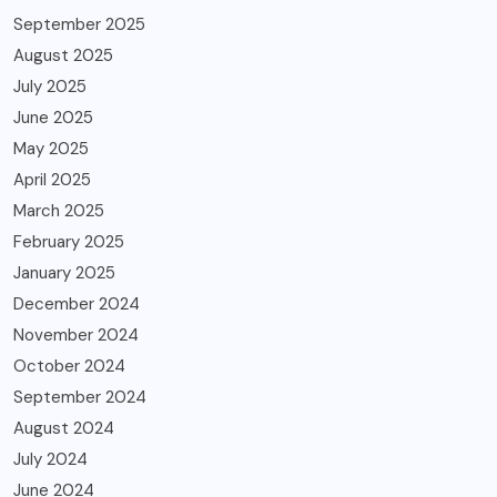
September 2025
August 2025
July 2025
June 2025
May 2025
April 2025
March 2025
February 2025
January 2025
December 2024
November 2024
October 2024
September 2024
August 2024
July 2024
June 2024