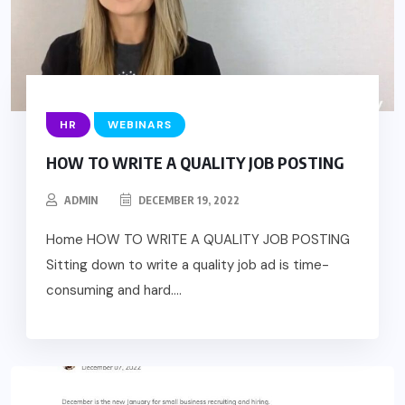
HR
WEBINARS
HOW TO WRITE A QUALITY JOB POSTING
ADMIN
DECEMBER 19, 2022
Home HOW TO WRITE A QUALITY JOB POSTING
Sitting down to write a quality job ad is time-
consuming and hard....