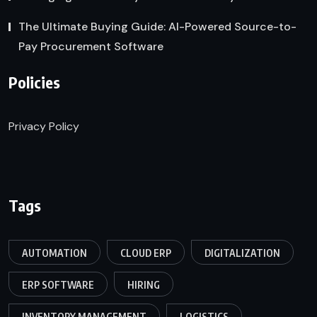
The Ultimate Buying Guide: AI-Powered Source-to-
Pay Procurement Software
Policies
Privacy Policy
Tags
AUTOMATION
CLOUD ERP
DIGITALIZATION
ERP SOFTWARE
HIRING
INVENTORY MANAGEMENT
LOGISTICS