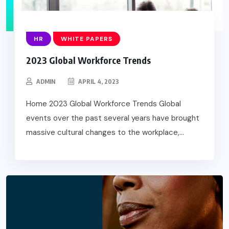
HR
WHITE PAPERS
2023 Global Workforce Trends
ADMIN
APRIL 4, 2023
Home 2023 Global Workforce Trends Global
events over the past several years have brought
massive cultural changes to the workplace,...