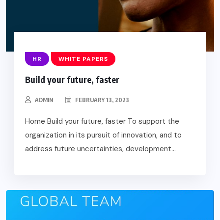
HR
WHITE PAPERS
Build your future, faster
ADMIN
FEBRUARY 13, 2023
Home Build your future, faster To support the
organization in its pursuit of innovation, and to
address future uncertainties, development...