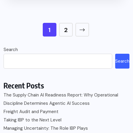
1
2
Search
Search
Recent Posts
The Supply Chain AI Readiness Report: Why Operational
Discipline Determines Agentic AI Success
Freight Audit and Payment
Taking IBP to the Next Level
Managing Uncertainty: The Role IBP Plays