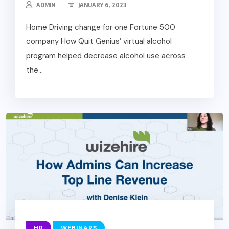
ADMIN
JANUARY 6, 2023
Home Driving change for one Fortune 500
company How Quit Genius’ virtual alcohol
program helped decrease alcohol use across
the...
HR
WEBINARS