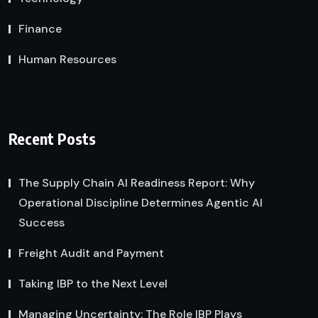
Finance
Human Resources
Recent Posts
The Supply Chain AI Readiness Report: Why
Operational Discipline Determines Agentic AI
Success
Freight Audit and Payment
Taking IBP to the Next Level
Managing Uncertainty: The Role IBP Plays