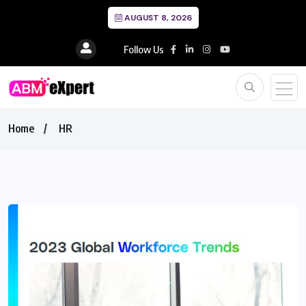
AUGUST 8, 2026
Follow Us
Home
HR