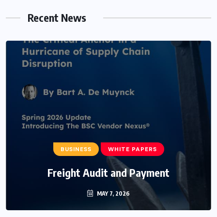
Recent News
BUSINESS
WHITE PAPERS
Freight Audit and Payment
MAY 7, 2026