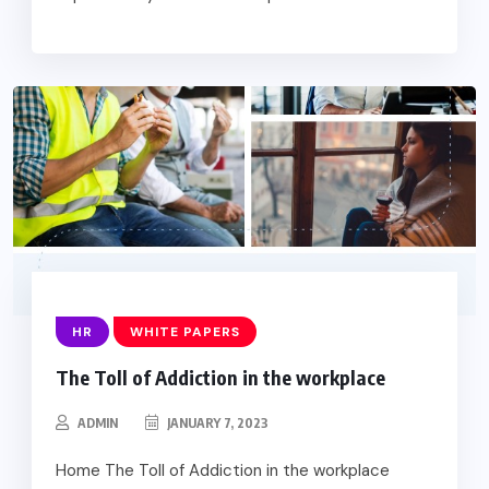
HR
WHITE PAPERS
The Toll of Addiction in the workplace
ADMIN
JANUARY 7, 2023
Home The Toll of Addiction in the workplace