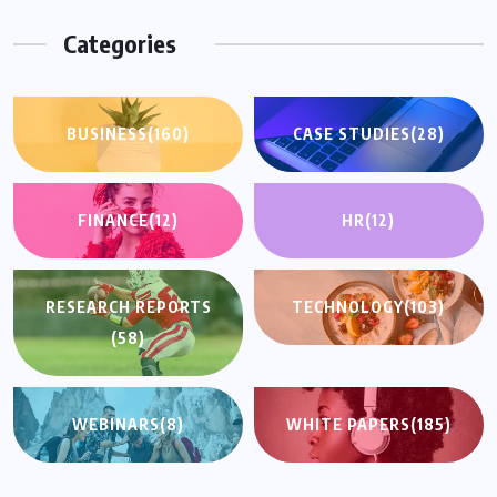
Categories
BUSINESS
(160)
CASE STUDIES
(28)
FINANCE
(12)
HR
(12)
RESEARCH REPORTS
TECHNOLOGY
(103)
(58)
WEBINARS
(8)
WHITE PAPERS
(185)