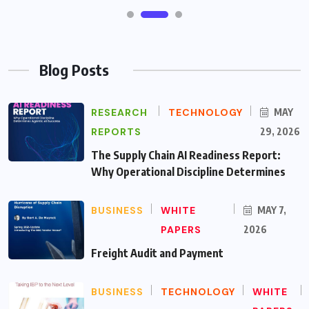
Blog Posts
RESEARCH
TECHNOLOGY
MAY
REPORTS
29, 2026
The Supply Chain AI Readiness Report:
Why Operational Discipline Determines
BUSINESS
WHITE
MAY 7,
PAPERS
2026
Freight Audit and Payment
BUSINESS
TECHNOLOGY
WHITE