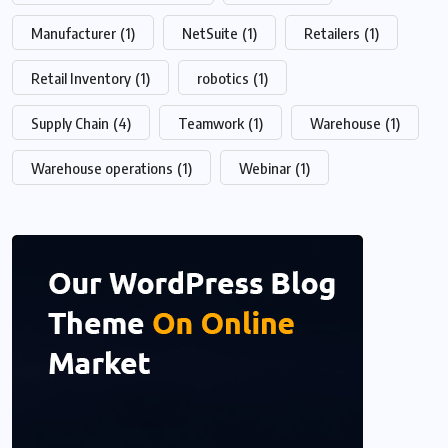
Manufacturer
(1)
NetSuite
(1)
Retailers
(1)
Retail Inventory
(1)
robotics
(1)
Supply Chain
(4)
Teamwork
(1)
Warehouse
(1)
Warehouse operations
(1)
Webinar
(1)