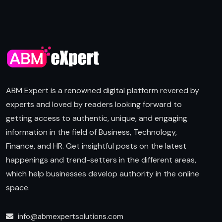
ABM Expert is a renowned digital platform revered by
experts and loved by readers looking forward to
getting access to authentic, unique, and engaging
information in the field of Business, Technology,
Finance, and HR. Get insightful posts on the latest
happenings and trend-setters in the different areas,
which help businesses develop authority in the online
space.
info@abmexpertsolutions.com