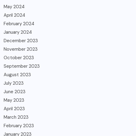
May 2024
April 2024
February 2024
January 2024
December 2023
November 2023
October 2023
September 2023
August 2023
July 2023
June 2023
May 2023
April 2023
March 2023
February 2023
January 2023