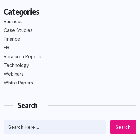
Categories
Business
Case Studies
Finance
HR
Research Reports
Technology
Webinars
White Papers
Search
Search