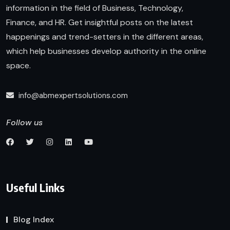
information in the field of Business, Technology,
Finance, and HR. Get insightful posts on the latest
happenings and trend-setters in the different areas,
which help businesses develop authority in the online
space.
info@abmexpertsolutions.com
Follow us
Useful Links
Blog Index