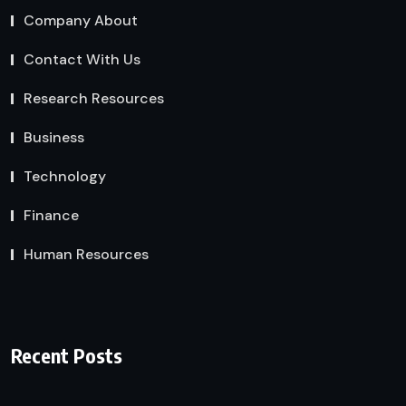
Company About
Contact With Us
Research Resources
Business
Technology
Finance
Human Resources
Recent Posts