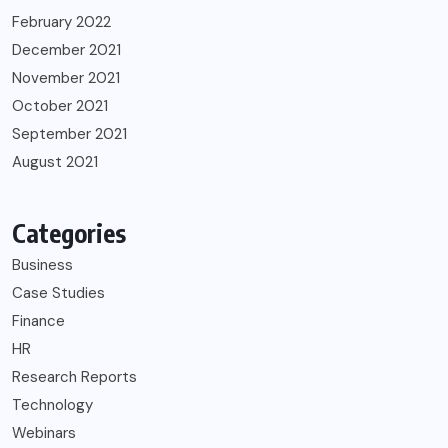
February 2022
December 2021
November 2021
October 2021
September 2021
August 2021
Categories
Business
Case Studies
Finance
HR
Research Reports
Technology
Webinars