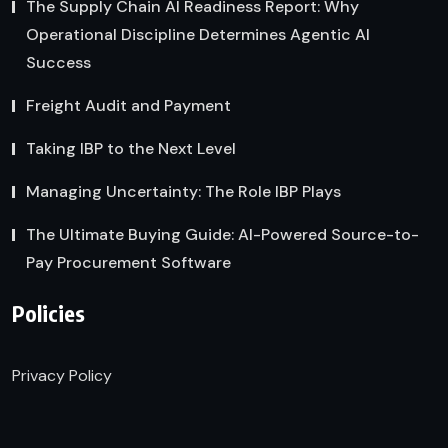
The Supply Chain AI Readiness Report: Why
Operational Discipline Determines Agentic AI
Success
Freight Audit and Payment
Taking IBP to the Next Level
Managing Uncertainty: The Role IBP Plays
The Ultimate Buying Guide: AI-Powered Source-to-
Pay Procurement Software
Policies
Privacy Policy