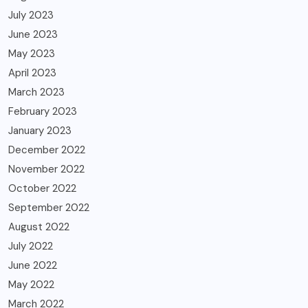
July 2023
June 2023
May 2023
April 2023
March 2023
February 2023
January 2023
December 2022
November 2022
October 2022
September 2022
August 2022
July 2022
June 2022
May 2022
March 2022