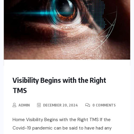
Visibility Begins with the Right
TMS
ADMIN
DECEMBER 20, 2024
0 COMMENTS
Home Visibility Begins with the Right TMS If the
Covid-19 pandemic can be said to have had any