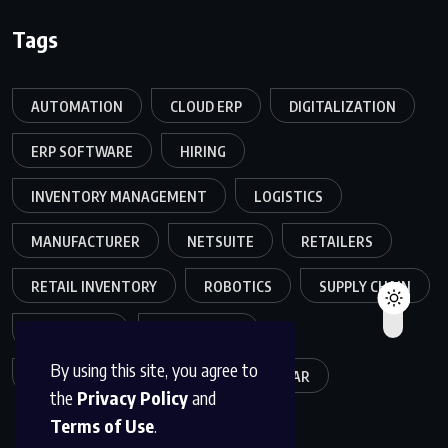
Tags
AUTOMATION
CLOUD ERP
DIGITALIZATION
ERP SOFTWARE
HIRING
INVENTORY MANAGEMENT
LOGISTICS
MANUFACTURER
NETSUITE
RETAILERS
RETAIL INVENTORY
ROBOTICS
SUPPLY CHAIN
TEAMWORK
WAREHOUSE
By using this site, you agree to
WAREHOUSE OPERATIONS
WEBINAR
the
Privacy Policy
and
Terms of Use
.