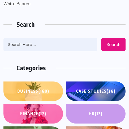
White Papers
Search
Search
Categories
BUSINESS
(160)
CASE STUDIES
(28)
FINANCE
(12)
HR
(12)