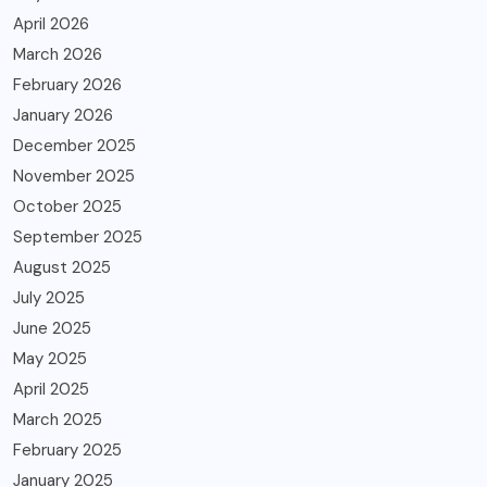
April 2026
March 2026
February 2026
January 2026
December 2025
November 2025
October 2025
September 2025
August 2025
July 2025
June 2025
May 2025
April 2025
March 2025
February 2025
January 2025