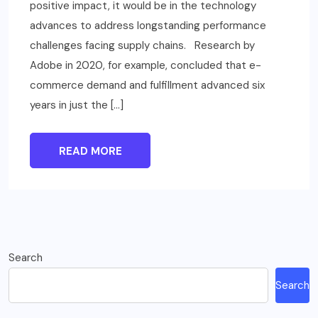
positive impact, it would be in the technology
advances to address longstanding performance
challenges facing supply chains. Research by
Adobe in 2020, for example, concluded that e-
commerce demand and fulfillment advanced six
years in just the […]
READ MORE
Search
Search