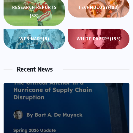
RESEARCH REPORTS
TECHNOLOGY
(103)
(58)
WEBINARS
(8)
WHITE PAPERS
(185)
Recent News