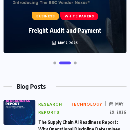
BUSINESS
WHITE PAPERS
Freight Audit and Payment
MAY 7, 2026
Blog Posts
RESEARCH
TECHNOLOGY
MAY
REPORTS
29, 2026
The Supply Chain AI Readiness Report:
Why Operational Discipline Determines