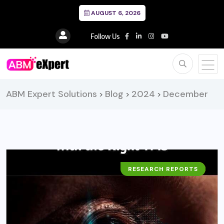
AUGUST 6, 2026
Follow Us
ABM Expert Solutions
Blog
2024
December
>
>
>
RESEARCH REPORTS
BUSINESS