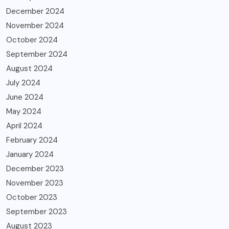
December 2024
November 2024
October 2024
September 2024
August 2024
July 2024
June 2024
May 2024
April 2024
February 2024
January 2024
December 2023
November 2023
October 2023
September 2023
August 2023