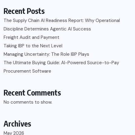
Recent Posts
The Supply Chain AI Readiness Report: Why Operational
Discipline Determines Agentic AI Success
Freight Audit and Payment
Taking IBP to the Next Level
Managing Uncertainty: The Role IBP Plays
The Ultimate Buying Guide: AI-Powered Source-to-Pay
Procurement Software
Recent Comments
No comments to show.
Archives
May 2026