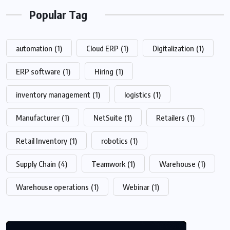
Popular Tag
automation
(1)
Cloud ERP
(1)
Digitalization
(1)
ERP software
(1)
Hiring
(1)
inventory management
(1)
logistics
(1)
Manufacturer
(1)
NetSuite
(1)
Retailers
(1)
Retail Inventory
(1)
robotics
(1)
Supply Chain
(4)
Teamwork
(1)
Warehouse
(1)
Warehouse operations
(1)
Webinar
(1)