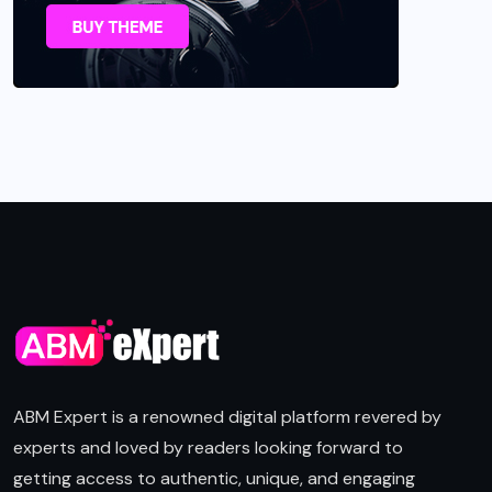
ABM Expert is a renowned digital platform revered by
experts and loved by readers looking forward to
getting access to authentic, unique, and engaging