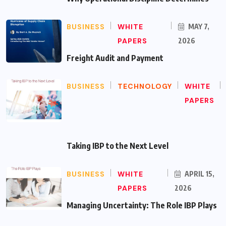
BUSINESS
WHITE
MAY 7,
PAPERS
2026
Freight Audit and Payment
BUSINESS
TECHNOLOGY
WHITE
PAPERS
Taking IBP to the Next Level
BUSINESS
WHITE
APRIL 15,
PAPERS
2026
Managing Uncertainty: The Role IBP Plays