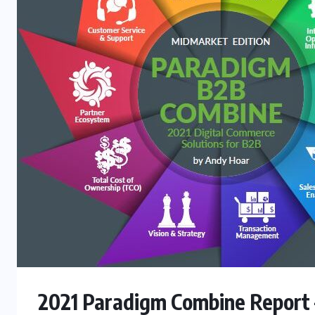
2021 Paradigm Combine Report 