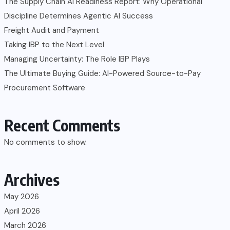
The Supply Chain AI Readiness Report: Why Operational
Discipline Determines Agentic AI Success
Freight Audit and Payment
Taking IBP to the Next Level
Managing Uncertainty: The Role IBP Plays
The Ultimate Buying Guide: AI-Powered Source-to-Pay
Procurement Software
Recent Comments
No comments to show.
Archives
May 2026
April 2026
March 2026