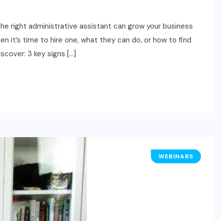
ight administrative assistant can grow your business
 it’s time to hire one, what they can do, or how to find
iscover: 3 key signs […]
WEBINARS
HR