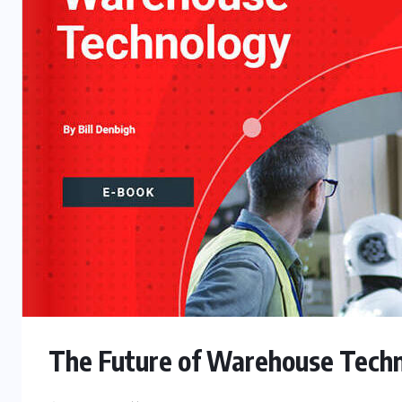
The Future of Warehouse Tech