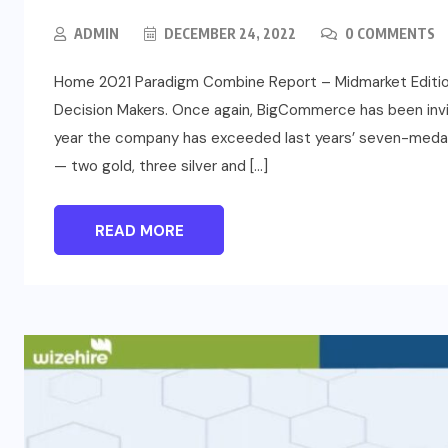
ADMIN
DECEMBER 24, 2022
0 COMMENTS
Home 2021 Paradigm Combine Report – Midmarket Editi
Decision Makers. Once again, BigCommerce has been invi
year the company has exceeded last years’ seven-medal v
— two gold, three silver and […]
READ MORE