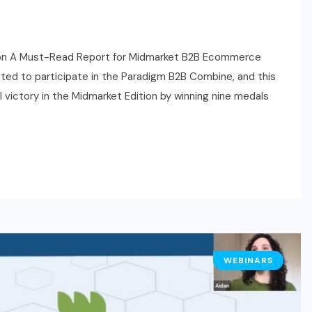
on A Must-Read Report for Midmarket B2B Ecommerce
ted to participate in the Paradigm B2B Combine, and this
ictory in the Midmarket Edition by winning nine medals
WEBINARS
HR