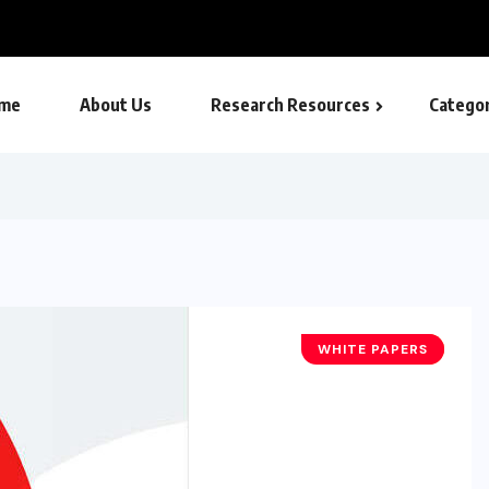
me
About Us
Research Resources
Categor
WHITE PAPERS
TECHNOLOGY