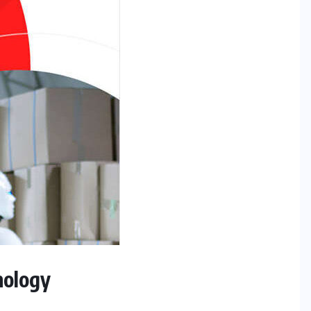
nology