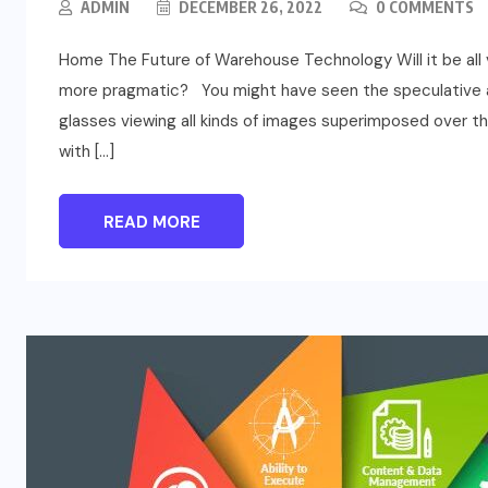
ADMIN
DECEMBER 26, 2022
0 COMMENTS
Home The Future of Warehouse Technology Will it be all vi
more pragmatic? You might have seen the speculative an
glasses viewing all kinds of images superimposed over t
with […]
READ MORE