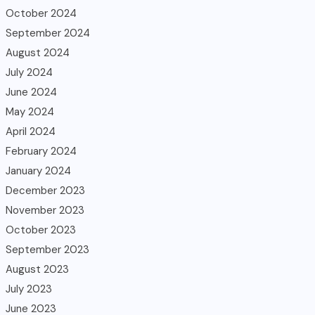
October 2024
September 2024
August 2024
July 2024
June 2024
May 2024
April 2024
February 2024
January 2024
December 2023
November 2023
October 2023
September 2023
August 2023
July 2023
June 2023