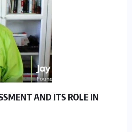
SSMENT AND ITS ROLE IN
RESEARCH REPORTS
TECHNOLOGY
The Supply Chain AI Readiness
Report: Why Operational