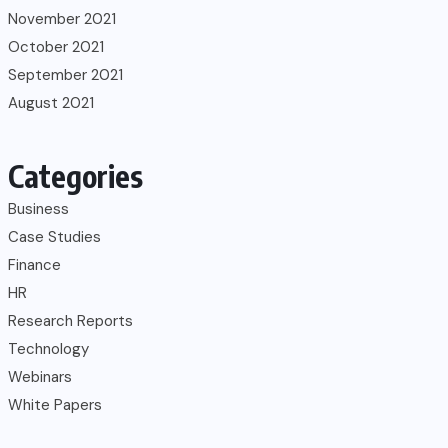
November 2021
October 2021
September 2021
August 2021
Categories
Business
Case Studies
Finance
HR
Research Reports
Technology
Webinars
White Papers