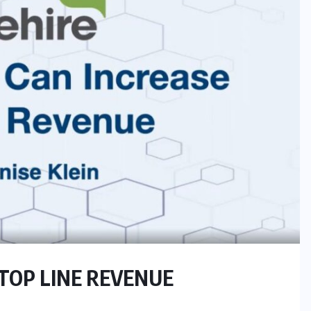
TOP LINE REVENUE