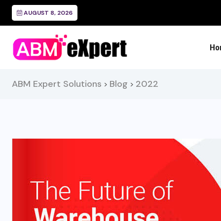
Freight Audit and Payment
AUGUST 8, 2026
Ho
ABM Expert Solutions
Blog
2022
>
>