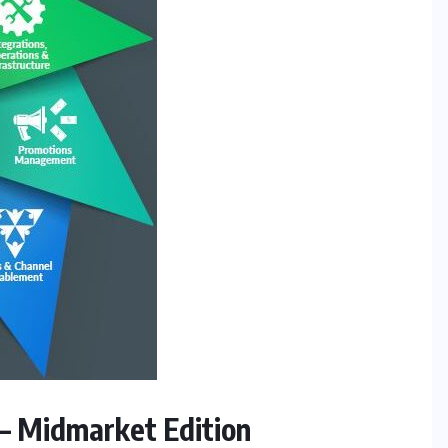
– Midmarket Edition