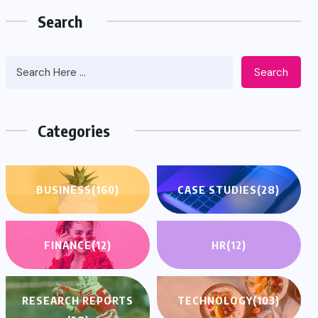
Search
Search
Categories
BUSINESS
(160)
CASE STUDIES
(28)
FINANCE
(12)
HR
(12)
RESEARCH REPORTS
TECHNOLOGY
(103)