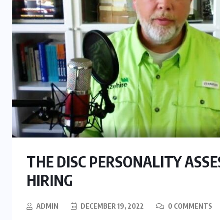
THE DISC PERSONALITY ASSE
HIRING
BUSINESS
TECHNOLOGY
ADMIN
DECEMBER 19, 2022
0 COMMENTS
WHITE PAPERS