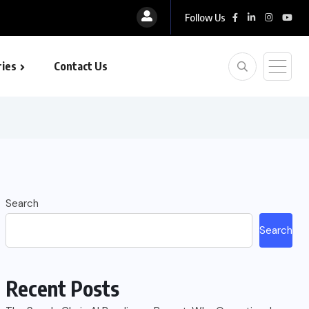
Follow Us
ies
Contact Us
Search
Search
Recent Posts