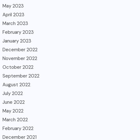
May 2023
April 2023
March 2023
February 2023
January 2023
December 2022
November 2022
October 2022
September 2022
August 2022
July 2022
June 2022
May 2022
March 2022
February 2022
December 2021