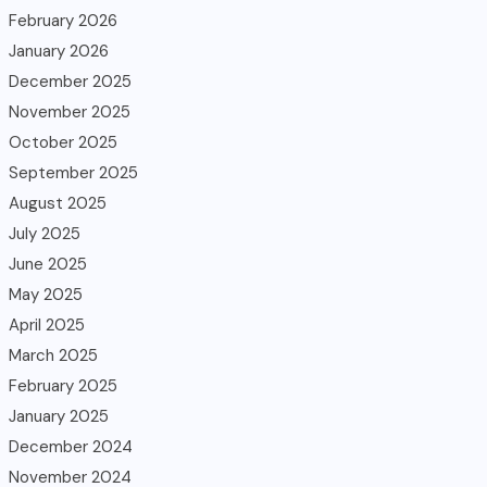
February 2026
January 2026
December 2025
November 2025
October 2025
September 2025
August 2025
July 2025
June 2025
May 2025
April 2025
March 2025
February 2025
January 2025
December 2024
November 2024