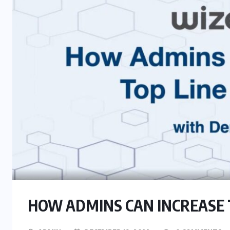
HOW ADMINS CAN INCREASE 