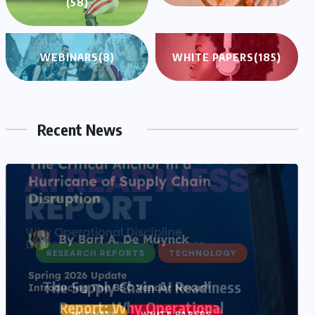
(58)
WEBINARS
(8)
WHITE PAPERS
(185)
Recent News
BUSINESS
WHITE PAPERS