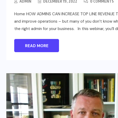
ADMIN
DECEMBER 19, 2022
0 COMMENTS
Home HOW ADMINS CAN INCREASE TOP LINE REVENUE The r
and improve operations – but many of you don’t know when
the right admin for your business. In this webinar, you’ll d
READ MORE