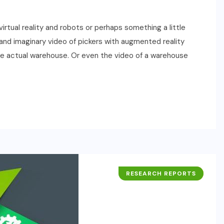
rtual reality and robots or perhaps something a little
d imaginary video of pickers with augmented reality
he actual warehouse. Or even the video of a warehouse
RESEARCH REPORTS
BUSINESS