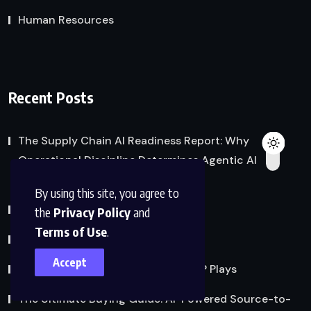
Human Resources
Recent Posts
The Supply Chain AI Readiness Report: Why
Operational Discipline Determines Agentic AI
Success
By using this site, you agree to
Freight Audit and Payment
the
Privacy Policy
and
Terms of Use
.
Taking IBP to the Next Level
Accept
Managing Uncertainty: The Role IBP Plays
The Ultimate Buying Guide: AI-Powered Source-to-