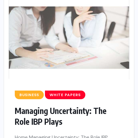
BUSINESS
WHITE PAPERS
Managing Uncertainty: The
Role IBP Plays
Home Managing Uncertainty: The Role IBP