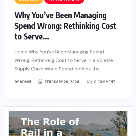
Why You’ve Been Managing
Spend Wrong: Rethinking Cost
to Serve...
Home Why You’ve Been Managing Spend
Wrong: Rethinking Cost to Serve in a Volatile
Supply Chain World Spend defines the...
BY
ADMIN
FEBRUARY 20, 2026
0 COMMENT