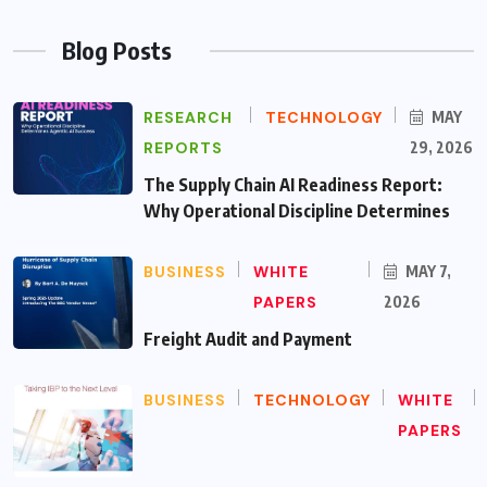
Blog Posts
RESEARCH
TECHNOLOGY
MAY
REPORTS
29, 2026
The Supply Chain AI Readiness Report:
Why Operational Discipline Determines
BUSINESS
WHITE
MAY 7,
PAPERS
2026
Freight Audit and Payment
BUSINESS
TECHNOLOGY
WHITE
PAPERS