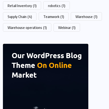
Retail Inventory
(1)
robotics
(1)
Supply Chain
(4)
Teamwork
(1)
Warehouse
(1)
Warehouse operations
(1)
Webinar
(1)