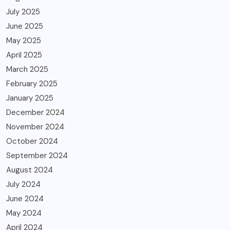
July 2025
June 2025
May 2025
April 2025
March 2025
February 2025
January 2025
December 2024
November 2024
October 2024
September 2024
August 2024
July 2024
June 2024
May 2024
April 2024