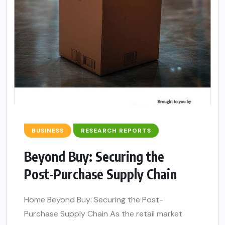
BUSINESS
RESEARCH REPORTS
Beyond Buy: Securing the
Post-Purchase Supply Chain
Home Beyond Buy: Securing the Post-
Purchase Supply Chain As the retail market