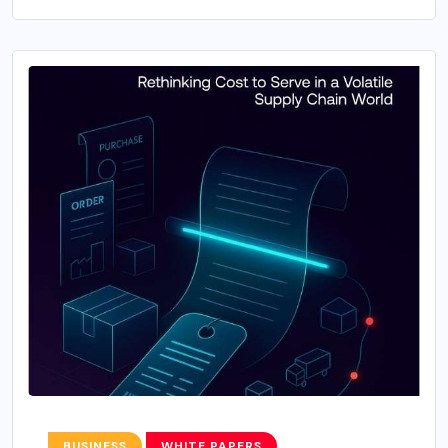
BUSINESS
WHITE PAPERS