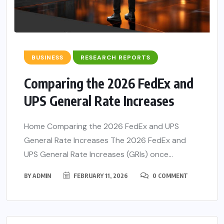
BUSINESS
RESEARCH REPORTS
Comparing the 2026 FedEx and
UPS General Rate Increases
Home Comparing the 2026 FedEx and UPS
General Rate Increases The 2026 FedEx and
UPS General Rate Increases (GRIs) once...
BY
ADMIN
FEBRUARY 11, 2026
0 COMMENT