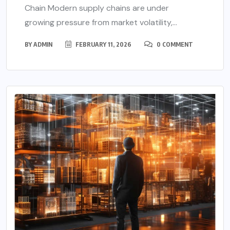
Chain Modern supply chains are under
growing pressure from market volatility,...
BY
ADMIN
FEBRUARY 11, 2026
0 COMMENT