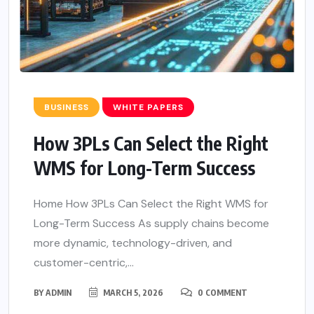
BUSINESS
WHITE PAPERS
How 3PLs Can Select the Right
WMS for Long-Term Success
Home How 3PLs Can Select the Right WMS for
Long-Term Success As supply chains become
more dynamic, technology-driven, and
customer-centric,...
BY
ADMIN
MARCH 5, 2026
0 COMMENT