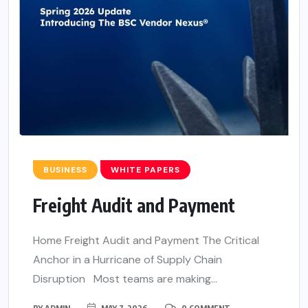
BUSINESS
WHITE PAPERS
Freight Audit and Payment
Home Freight Audit and Payment The Critical
Anchor in a Hurricane of Supply Chain
Disruption Most teams are making...