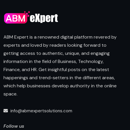
ABM Expert is a renowned digital platform revered by
experts and loved by readers looking forward to
getting access to authentic, unique, and engaging
information in the field of Business, Technology,
Finance, and HR. Get insightful posts on the latest
happenings and trend-setters in the different areas,
which help businesses develop authority in the online
space.
info@abmexpertsolutions.com
Follow us