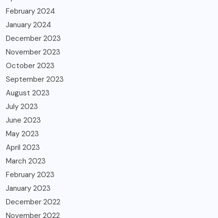
February 2024
January 2024
December 2023
November 2023
October 2023
September 2023
August 2023
July 2023
June 2023
May 2023
April 2023
March 2023
February 2023
January 2023
December 2022
November 2022