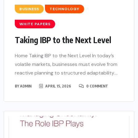
BUSINESS
TECHNOLOGY
WHITE PAPERS
Taking IBP to the Next Level
Home Taking IBP to the Next Level In today’s
volatile markets, businesses must evolve from
reactive planning to structured adaptability....
BY
ADMIN
APRIL 15, 2026
0 COMMENT