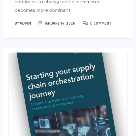
continues to change and e-commerce
becomes more dominant,...
BY
ADMIN
JANUARY 14, 2026
0 COMMENT