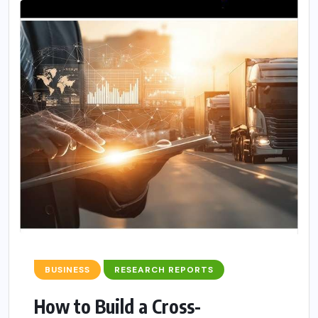
BUSINESS
RESEARCH REPORTS
How to Build a Cross-