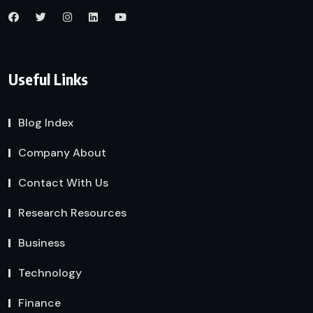
Useful Links
Blog Index
Company About
Contact With Us
Research Resources
Business
Technology
Finance