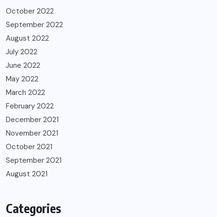
October 2022
September 2022
August 2022
July 2022
June 2022
May 2022
March 2022
February 2022
December 2021
November 2021
October 2021
September 2021
August 2021
Categories