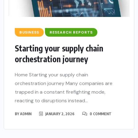
BUSINESS
RESEARCH REPORTS
Starting your supply chain
orchestration journey
Home Starting your supply chain
orchestration journey Many companies are
trapped in a constant firefighting mode,
reacting to disruptions instead...
BY
ADMIN
JANUARY 2, 2026
0 COMMENT