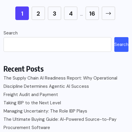
1
2
3
4
16
…
Search
Search
Recent Posts
The Supply Chain AI Readiness Report: Why Operational
Discipline Determines Agentic AI Success
Freight Audit and Payment
Taking IBP to the Next Level
Managing Uncertainty: The Role IBP Plays
The Ultimate Buying Guide: AI-Powered Source-to-Pay
Procurement Software