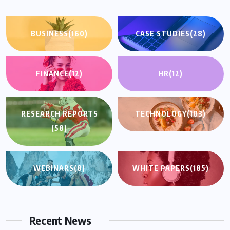
BUSINESS
(160)
CASE STUDIES
(28)
FINANCE
(12)
HR
(12)
RESEARCH REPORTS
TECHNOLOGY
(103)
(58)
WEBINARS
(8)
WHITE PAPERS
(185)
Recent News