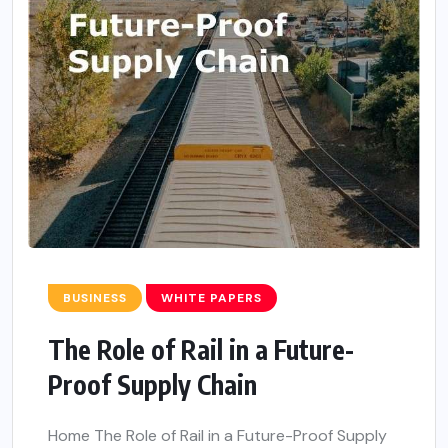
BUSINESS
WHITE PAPERS
The Role of Rail in a Future-
Proof Supply Chain
Home The Role of Rail in a Future-Proof Supply