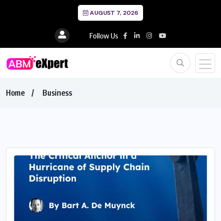
AUGUST 7, 2026
Follow Us
Home
Business