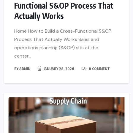
Functional S&OP Process That
Actually Works
Home How to Build a Cross-Functional S&OP
Process That Actually Works Sales and
operations planning (S&OP) sits at the
center...
BY
ADMIN
JANUARY 28, 2026
0 COMMENT