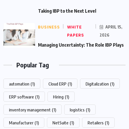
Taking IBP to the Next Level
BUSINESS
WHITE
APRIL 15,
PAPERS
2026
Managing Uncertainty: The Role IBP Plays
Popular Tag
automation
(1)
Cloud ERP
(1)
Digitalization
(1)
ERP software
(1)
Hiring
(1)
inventory management
(1)
logistics
(1)
Manufacturer
(1)
NetSuite
(1)
Retailers
(1)