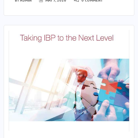
BY
ADMIN
MAY 7, 2026
0 COMMENT