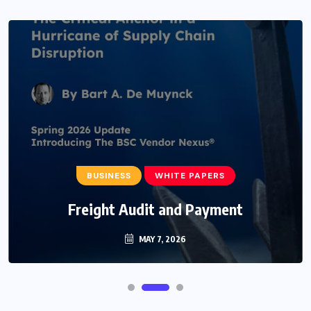
BUSINESS
WHITE PAPERS
Freight Audit and Payment
MAY 7, 2026