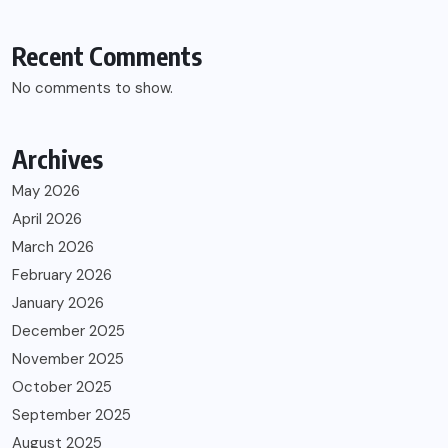
Recent Comments
No comments to show.
Archives
May 2026
April 2026
March 2026
February 2026
January 2026
December 2025
November 2025
October 2025
September 2025
August 2025