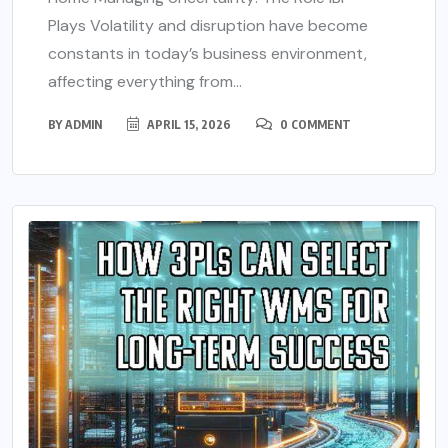
Plays Volatility and disruption have become
constants in today’s business environment,
affecting everything from...
BY
ADMIN
APRIL 15, 2026
0 COMMENT