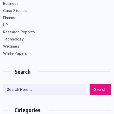
Business
Case Studies
Finance
HR
Research Reports
Technology
Webinars
White Papers
Search
Search
Categories