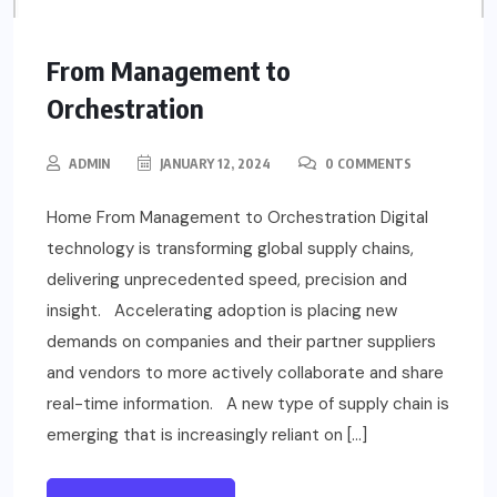
From Management to
Orchestration
ADMIN
JANUARY 12, 2024
0 COMMENTS
Home From Management to Orchestration Digital
technology is transforming global supply chains,
delivering unprecedented speed, precision and
insight. Accelerating adoption is placing new
demands on companies and their partner suppliers
and vendors to more actively collaborate and share
real-time information. A new type of supply chain is
emerging that is increasingly reliant on […]