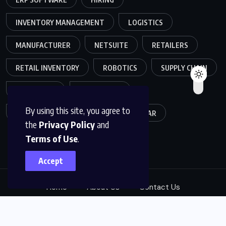
INVENTORY MANAGEMENT
LOGISTICS
MANUFACTURER
NETSUITE
RETAILERS
RETAIL INVENTORY
ROBOTICS
SUPPLY CHAIN
TEAMWORK
WAREHOUSE
By using this site, you agree to
WAREHOUSE OPERATIONS
WEBINAR
the
Privacy Policy
and
Terms of Use
.
Accept
Home
About Us
Contact Us
© 2025, ABM Expert Solutions. All Rights Reserved.