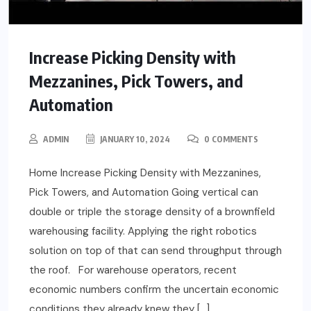
Increase Picking Density with
Mezzanines, Pick Towers, and
Automation
ADMIN
JANUARY 10, 2024
0 COMMENTS
Home Increase Picking Density with Mezzanines,
Pick Towers, and Automation Going vertical can
double or triple the storage density of a brownfield
warehousing facility. Applying the right robotics
solution on top of that can send throughput through
the roof. For warehouse operators, recent
economic numbers confirm the uncertain economic
conditions they already knew they […]