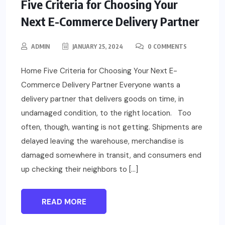
Five Criteria for Choosing Your
Next E-Commerce Delivery Partner
ADMIN
JANUARY 25, 2024
0 COMMENTS
Home Five Criteria for Choosing Your Next E-
Commerce Delivery Partner Everyone wants a
delivery partner that delivers goods on time, in
undamaged condition, to the right location. Too
often, though, wanting is not getting. Shipments are
delayed leaving the warehouse, merchandise is
damaged somewhere in transit, and consumers end
up checking their neighbors to […]
READ MORE