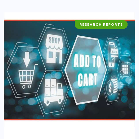
RESEARCH REPORTS
BUSINESS