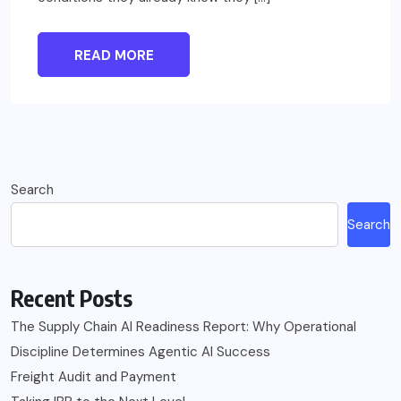
READ MORE
Search
Search
Recent Posts
The Supply Chain AI Readiness Report: Why Operational
Discipline Determines Agentic AI Success
Freight Audit and Payment