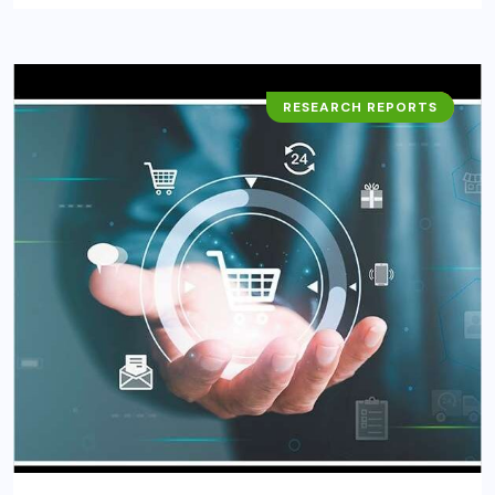
RESEARCH REPORTS
BUSINESS