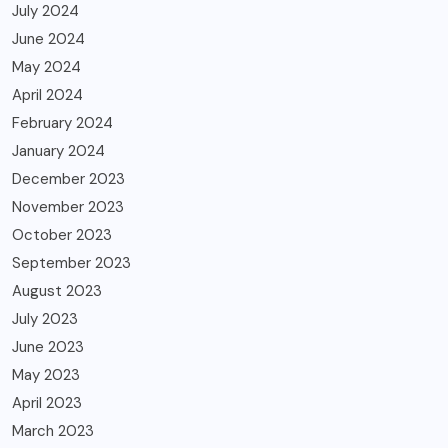
July 2024
June 2024
May 2024
April 2024
February 2024
January 2024
December 2023
November 2023
October 2023
September 2023
August 2023
July 2023
June 2023
May 2023
April 2023
March 2023