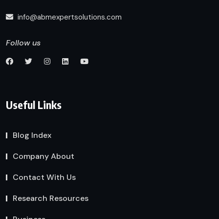
info@abmexpertsolutions.com
Follow us
Useful Links
Blog Index
Company About
Contact With Us
Research Resources