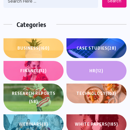
Search
Categories
BUSINESS
(160)
CASE STUDIES
(28)
FINANCE
(12)
HR
(12)
RESEARCH REPORTS
TECHNOLOGY
(103)
(58)
WEBINARS
(8)
WHITE PAPERS
(185)