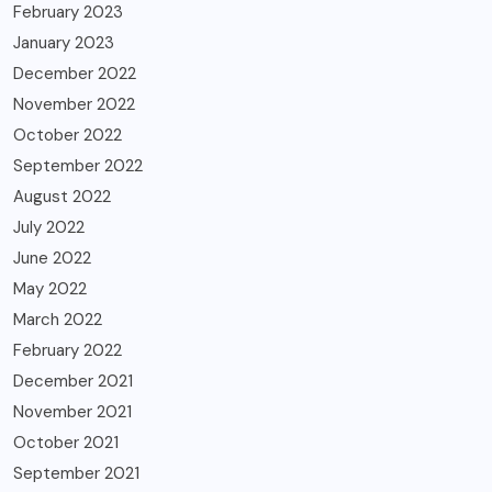
February 2023
January 2023
December 2022
November 2022
October 2022
September 2022
August 2022
July 2022
June 2022
May 2022
March 2022
February 2022
December 2021
November 2021
October 2021
September 2021