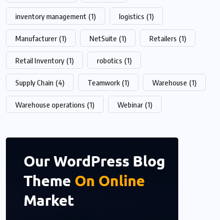
inventory management
(1)
logistics
(1)
Manufacturer
(1)
NetSuite
(1)
Retailers
(1)
Retail Inventory
(1)
robotics
(1)
Supply Chain
(4)
Teamwork
(1)
Warehouse
(1)
Warehouse operations
(1)
Webinar
(1)