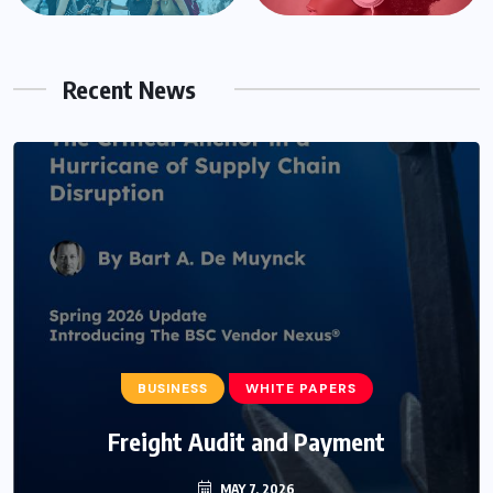
Recent News
BUSINESS
WHITE PAPERS
Freight Audit and Payment
MAY 7, 2026