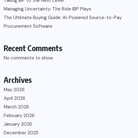
Taking IBP to the Next Level
Managing Uncertainty: The Role IBP Plays
The Ultimate Buying Guide: AI-Powered Source-to-Pay
Procurement Software
Recent Comments
No comments to show.
Archives
May 2026
April 2026
March 2026
February 2026
January 2026
December 2025