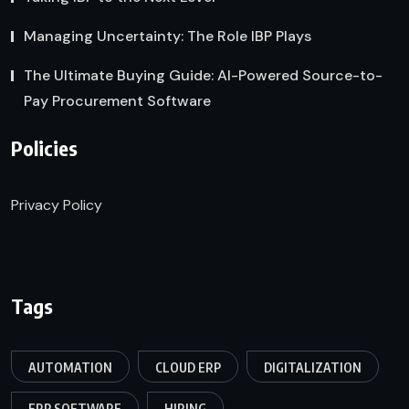
Managing Uncertainty: The Role IBP Plays
The Ultimate Buying Guide: AI-Powered Source-to-
Pay Procurement Software
Policies
Privacy Policy
Tags
AUTOMATION
CLOUD ERP
DIGITALIZATION
ERP SOFTWARE
HIRING