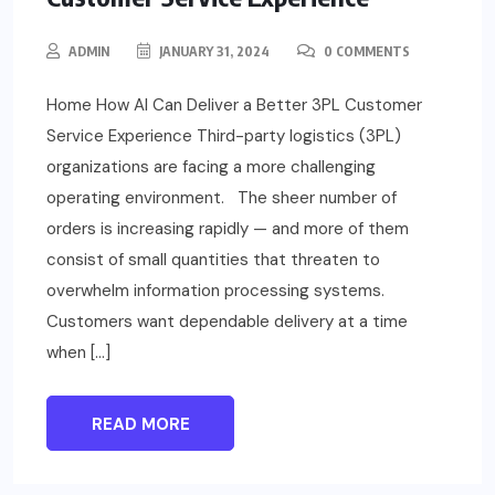
ADMIN
JANUARY 31, 2024
0 COMMENTS
Home How AI Can Deliver a Better 3PL Customer
Service Experience Third-party logistics (3PL)
organizations are facing a more challenging
operating environment. The sheer number of
orders is increasing rapidly — and more of them
consist of small quantities that threaten to
overwhelm information processing systems.
Customers want dependable delivery at a time
when […]
READ MORE