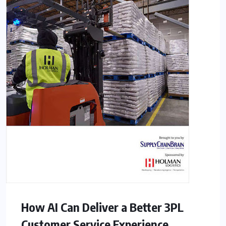
How AI Can Deliver a Better 3PL
Customer Service Experience