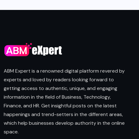
ABM Expert is a renowned digital platform revered by
experts and loved by readers looking forward to
getting access to authentic, unique, and engaging
information in the field of Business, Technology,
Finance, and HR. Get insightful posts on the latest
happenings and trend-setters in the different areas,
which help businesses develop authority in the online
space.