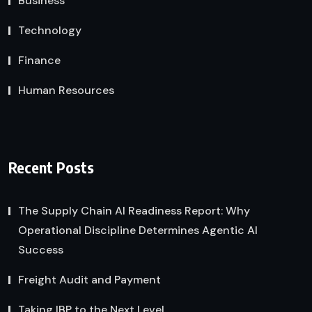
Business
Technology
Finance
Human Resources
Recent Posts
The Supply Chain AI Readiness Report: Why
Operational Discipline Determines Agentic AI
Success
Freight Audit and Payment
Taking IBP to the Next Level