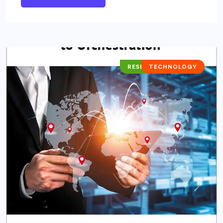
RESEARCH REPORTS
TECHNOLOGY