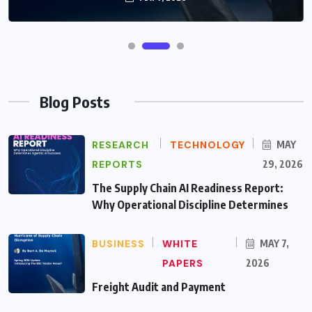
Blog Posts
RESEARCH
TECHNOLOGY
MAY
REPORTS
29, 2026
The Supply Chain AI Readiness Report:
Why Operational Discipline Determines
BUSINESS
WHITE
MAY 7,
PAPERS
2026
Freight Audit and Payment