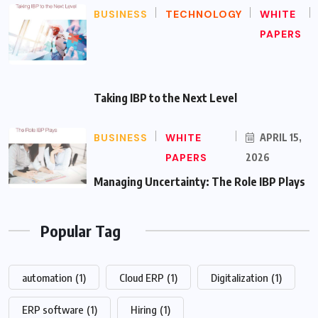
BUSINESS
TECHNOLOGY
WHITE
PAPERS
Taking IBP to the Next Level
BUSINESS
WHITE
APRIL 15,
PAPERS
2026
Managing Uncertainty: The Role IBP Plays
Popular Tag
automation
(1)
Cloud ERP
(1)
Digitalization
(1)
ERP software
(1)
Hiring
(1)