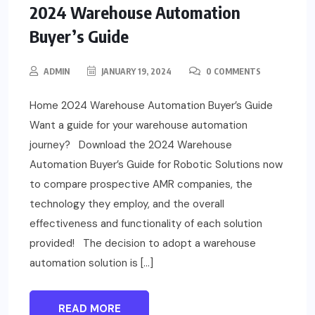
2024 Warehouse Automation
Buyer’s Guide
ADMIN
JANUARY 19, 2024
0 COMMENTS
Home 2024 Warehouse Automation Buyer’s Guide
Want a guide for your warehouse automation
journey? Download the 2024 Warehouse
Automation Buyer’s Guide for Robotic Solutions now
to compare prospective AMR companies, the
technology they employ, and the overall
effectiveness and functionality of each solution
provided! The decision to adopt a warehouse
automation solution is […]
READ MORE