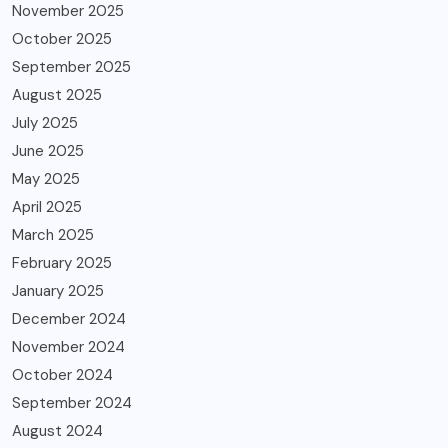
November 2025
October 2025
September 2025
August 2025
July 2025
June 2025
May 2025
April 2025
March 2025
February 2025
January 2025
December 2024
November 2024
October 2024
September 2024
August 2024