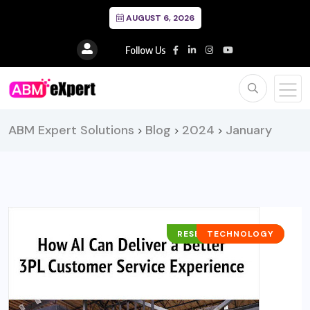
AUGUST 6, 2026
Follow Us
ABM Expert Solutions
Blog
2024
January
>
>
>
RESEARCH REPORTS
TECHNOLOGY