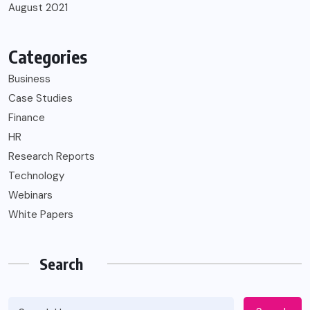
August 2021
Categories
Business
Case Studies
Finance
HR
Research Reports
Technology
Webinars
White Papers
Search