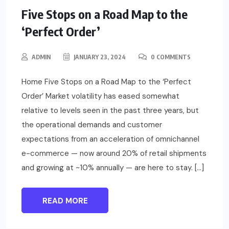
Five Stops on a Road Map to the
‘Perfect Order’
ADMIN
JANUARY 23, 2024
0 COMMENTS
Home Five Stops on a Road Map to the ‘Perfect
Order’ Market volatility has eased somewhat
relative to levels seen in the past three years, but
the operational demands and customer
expectations from an acceleration of omnichannel
e-commerce — now around 20% of retail shipments
and growing at ~10% annually — are here to stay. […]
READ MORE