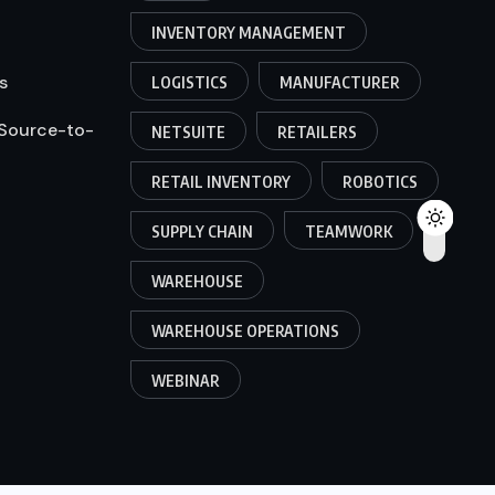
INVENTORY MANAGEMENT
s
LOGISTICS
MANUFACTURER
 Source-to-
NETSUITE
RETAILERS
RETAIL INVENTORY
ROBOTICS
SUPPLY CHAIN
TEAMWORK
WAREHOUSE
WAREHOUSE OPERATIONS
WEBINAR