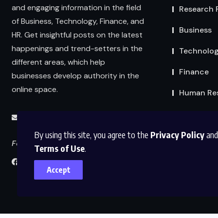
and engaging information in the field
Research 
of Business, Technology, Finance, and
Business
HR. Get insightful posts on the latest
happenings and trend-setters in the
Technolo
different areas, which help
Finance
businesses develop authority in the
online space.
Human Re
info@abmexpertsolutions.com
By using this site, you agree to the
Privacy Policy
and
Follow us
Terms of Use
.
Accept