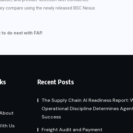
they compare using the newly released BSC Nexus
to do next with FAP.
nks
Recent Posts
The Supply Chain AI Readiness Report:
Operational Discipline Determines Agent
About
Success
ith Us
Freight Audit and Payment