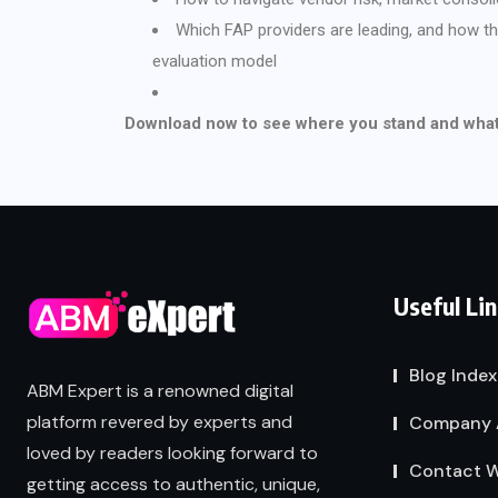
Which FAP providers are leading, and how 
evaluation model
Download now to see where you stand and what 
Useful Li
Blog Index
ABM Expert is a renowned digital
platform revered by experts and
Company 
loved by readers looking forward to
Contact W
getting access to authentic, unique,