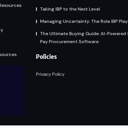
Resources
Taking IBP to the Next Level
Managing Uncertainty: The Role IBP Play
gy
The Ultimate Buying Guide: AI-Powered
Pay Procurement Software
sources
Policies
Privacy Policy