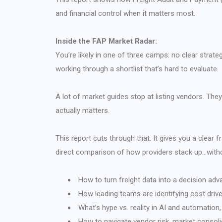
and financial control when it matters most.
Inside the FAP Market Radar:
You’re likely in one of three camps: no clear strate
working through a shortlist that’s hard to evaluate.
A lot of market guides stop at listing vendors. T
actually matters.
This report cuts through that. It gives you a clear
direct comparison of how providers stack up…witho
How to turn freight data into a decision adva
How leading teams are identifying cost driv
What’s hype vs. reality in AI and automation, 
How to navigate vendor risk, market consoli