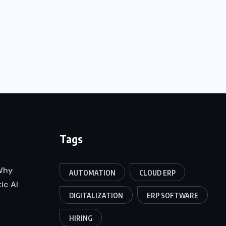
Tags
 Why
AUTOMATION
CLOUD ERP
ic AI
DIGITALIZATION
ERP SOFTWARE
HIRING