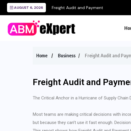
Freight Audit and Payment
AUGUST 6, 2026
Ho
Home
Business
Freight Audit and Pay
Freight Audit and Payme
The Critical Anchor in a Hurricane of Supply Chain 
Most teams are making critical decisions with inco
but because they can’t use it fast enough. Decision
This report shows how Freight Audit and Payment (F