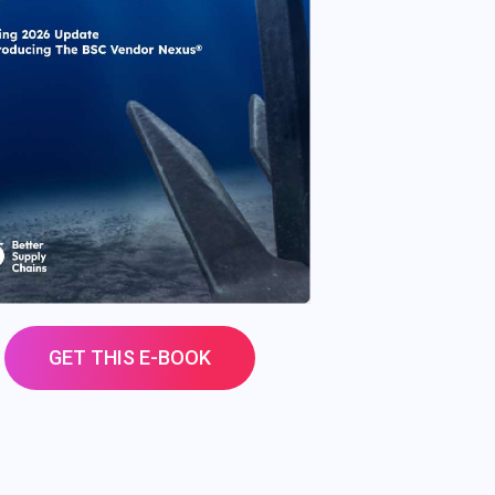
GET THIS E-BOOK