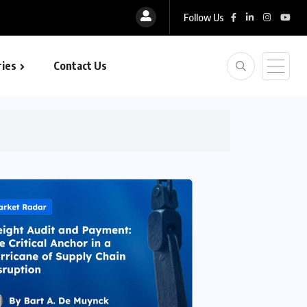
Follow Us
ies
Contact Us