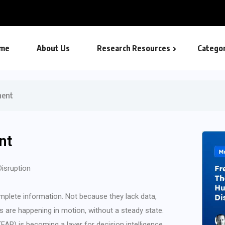
me
About Us
Research Resources
Categor
ment
nt
Disruption
mplete information. Not because they lack data,
s are happening in motion, without a steady state.
AP) is becoming a layer for decision intelligence