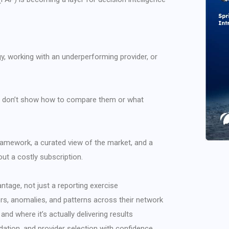
gy, working with an underperforming provider, or
hey don’t show how to compare them or what
 framework, a curated view of the market, and a
ut a costly subscription.
ntage, not just a reporting exercise
ers, anomalies, and patterns across their network
and where it’s actually delivering results
dation, and provider selection with confidence