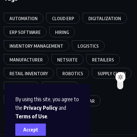
AUTOMATION
CLOUD ERP
DIGITALIZATION
ERP SOFTWARE
HIRING
INVENTORY MANAGEMENT
LOGISTICS
MANUFACTURER
NETSUITE
RETAILERS
RETAIL INVENTORY
ROBOTICS
SUPPLY CHAIN
TEAMWORK
WAREHOUSE
By using this site, you agree to
WAREHOUSE OPERATIONS
WEBINAR
the
Privacy Policy
and
Terms of Use
.
Accept