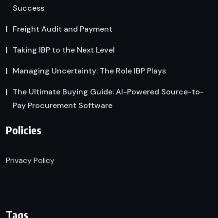
Success
Freight Audit and Payment
Taking IBP to the Next Level
Managing Uncertainty: The Role IBP Plays
The Ultimate Buying Guide: AI-Powered Source-to-
Pay Procurement Software
Policies
Privacy Policy
Tags