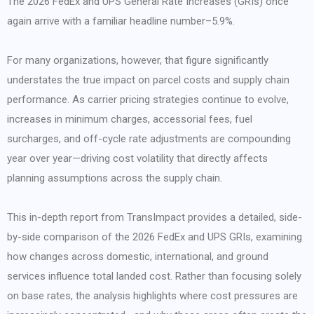
The 2026 FedEx and UPS General Rate Increases (GRIs) once
again arrive with a familiar headline number–5.9%.
For many organizations, however, that figure significantly
understates the true impact on parcel costs and supply chain
performance. As carrier pricing strategies continue to evolve,
increases in minimum charges, accessorial fees, fuel
surcharges, and off-cycle rate adjustments are compounding
year over year—driving cost volatility that directly affects
planning assumptions across the supply chain.
This in-depth report from TransImpact provides a detailed, side-
by-side comparison of the 2026 FedEx and UPS GRIs, examining
how changes across domestic, international, and ground
services influence total landed cost. Rather than focusing solely
on base rates, the analysis highlights where cost pressures are