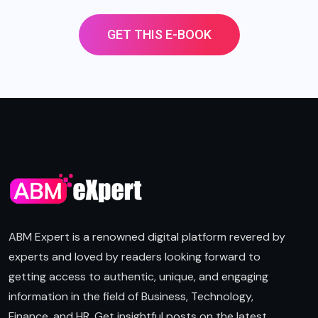
GET THIS E-BOOK
ABM Expert is a renowned digital platform revered by
experts and loved by readers looking forward to
getting access to authentic, unique, and engaging
information in the field of Business, Technology,
Finance, and HR. Get insightful posts on the latest