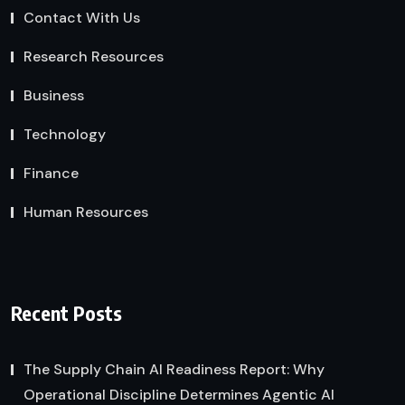
Contact With Us
Research Resources
Business
Technology
Finance
Human Resources
Recent Posts
The Supply Chain AI Readiness Report: Why
Operational Discipline Determines Agentic AI