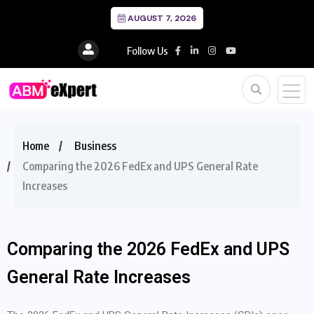
AUGUST 7, 2026
Follow Us
Home
Business
Comparing the 2026 FedEx and UPS General Rate
Increases
Comparing the 2026 FedEx and UPS
General Rate Increases