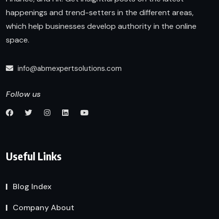
happenings and trend-setters in the different areas,
which help businesses develop authority in the online
space.
info@abmexpertsolutions.com
Follow us
Useful Links
Blog Index
Company About