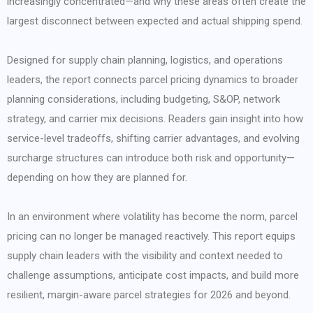
increasingly concentrated—and why these areas often create the
largest disconnect between expected and actual shipping spend.
Designed for supply chain planning, logistics, and operations
leaders, the report connects parcel pricing dynamics to broader
planning considerations, including budgeting, S&OP, network
strategy, and carrier mix decisions. Readers gain insight into how
service-level tradeoffs, shifting carrier advantages, and evolving
surcharge structures can introduce both risk and opportunity—
depending on how they are planned for.
In an environment where volatility has become the norm, parcel
pricing can no longer be managed reactively. This report equips
supply chain leaders with the visibility and context needed to
challenge assumptions, anticipate cost impacts, and build more
resilient, margin-aware parcel strategies for 2026 and beyond.