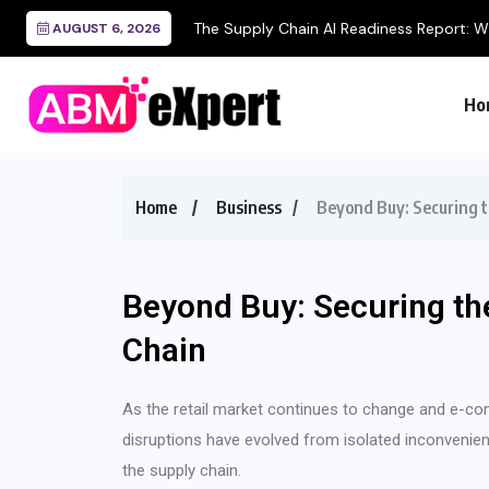
The Supply Chain AI Readiness Report: Wh
AUGUST 6, 2026
Ho
Home
Business
Beyond Buy: Securing 
Beyond Buy: Securing th
Chain
As the retail market continues to change and e-
disruptions have evolved from isolated inconvenien
the supply chain.