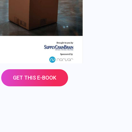
GET THIS E-BOOK