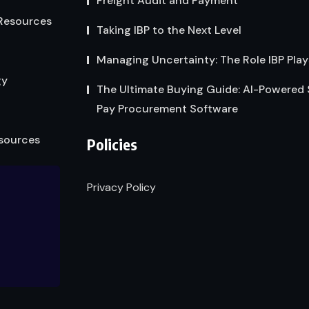
Freight Audit and Payment
Resources
Taking IBP to the Next Level
Managing Uncertainty: The Role IBP Play
gy
The Ultimate Buying Guide: AI-Powered
Pay Procurement Software
sources
Policies
Privacy Policy