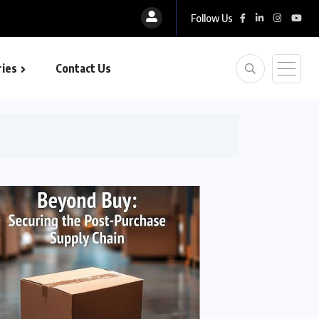
Follow Us
ies
Contact Us