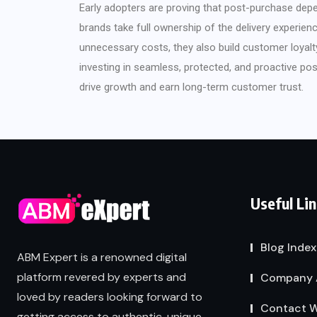
Early adopters are proving that post-purchase dep
brands take full ownership of the delivery experien
unnecessary costs, they also build customer loyalty
investing in seamless, protected, and proactive pos
drive growth and earn long-term customer trust.
Useful Li
Blog Index
ABM Expert is a renowned digital
platform revered by experts and
Company 
loved by readers looking forward to
Contact W
getting access to authentic, unique,