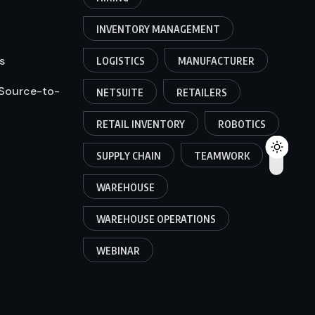
INVENTORY MANAGEMENT
s
LOGISTICS
MANUFACTURER
 Source-to-
NETSUITE
RETAILERS
RETAIL INVENTORY
ROBOTICS
SUPPLY CHAIN
TEAMWORK
WAREHOUSE
WAREHOUSE OPERATIONS
WEBINAR