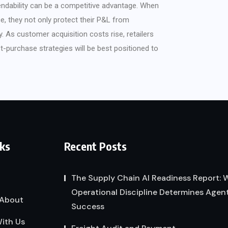
endability can be a competitive advantage. When
ce, they not only protect their P&L from
. As customer acquisition costs rise, retailers
t-purchase strategies will be best positioned to
nks
Recent Posts
The Supply Chain AI Readiness Report:
Operational Discipline Determines Agent
About
Success
ith Us