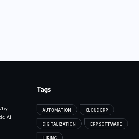
Tags
 Why
AUTOMATION
CLOUD ERP
ic AI
DIGITALIZATION
ERP SOFTWARE
HIRING