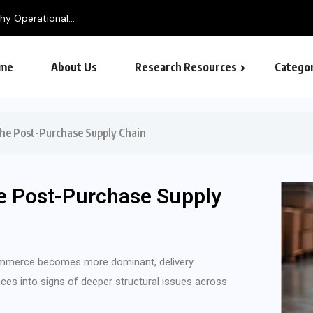
y Operational...
me
About Us
Research Resources
Categor
the Post-Purchase Supply Chain
e Post-Purchase Supply
commerce becomes more dominant, delivery
ces into signs of deeper structural issues across