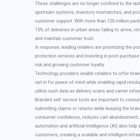
These challenges are no longer confined to the las
upstream systems, inventory mismatches, and poor 
customer support. With more than 120 million pack
15% of deliveries in urban areas failing to arrive, 
and maintain customer trust.
In response, leading retailers are prioritizing the p
protection services and investing in post-purchase 
risk and growing customer loyalty.
Technology providers enable retailers to offer bra
opt in for peace of mind while enabling rapid reso
utilize such data as delivery scans and carrier info
Branded self-service tools are important to consume
submitting claims or returns while keeping the bra
consumer confidence, reduces cart abandonment, a
automation and artificial intelligence (AI) also help
customers, creating a scalable and intelligent infras