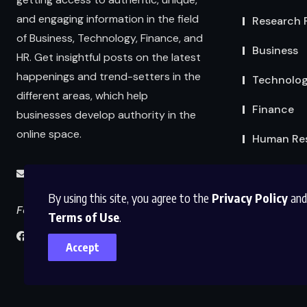
and engaging information in the field
Research 
of Business, Technology, Finance, and
Business
HR. Get insightful posts on the latest
happenings and trend-setters in the
Technolo
different areas, which help
Finance
businesses develop authority in the
online space.
Human Re
info@abmexpertsolutions.com
By using this site, you agree to the
Privacy Policy
and
Follow us
Terms of Use
.
Accept