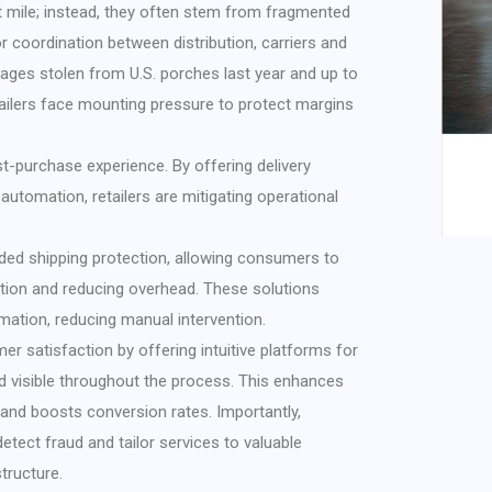
t mile; instead, they often stem from fragmented
coordination between distribution, carriers and
ages stolen from U.S. porches last year and up to
retailers face mounting pressure to protect margins
ost-purchase experience. By offering delivery
automation, retailers are mitigating operational
nded shipping protection, allowing consumers to
lution and reducing overhead. These solutions
rmation, reducing manual intervention.
r satisfaction by offering intuitive platforms for
nd visible throughout the process. This enhances
nd boosts conversion rates. Importantly,
 detect fraud and tailor services to valuable
tructure.