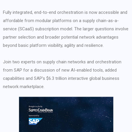
Fully integrated, end-to-end orchestration is now accessible and
affordable from modular platforms on a supply chain-as-a-
service (SCaaS) subscription model. The larger questions involve
partner selection and broader potential network advantages
beyond basic platform visibility, agility and resilience.
Join two experts on supply chain networks and orchestration
from SAP for a discussion of new AI-enabled tools, added
capabilities and SAP’s $6.3 trillion interactive global business
network marketplace.