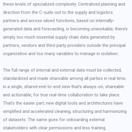
these levels of specialized complexity. Centralized planning and
direction from the C-suite out to the supply and logistics
partners and across siloed functions, based on internally-
generated data and forecasting, is becoming unworkable; there’s
simply too much essential supply chain data generated by
partners, vendors and third-party providers outside the principal
organization and too many variables to manage in isolation.
The full range of internal and external data must be collected,
standardized and made shareable among all parties in real time,
in a single, shared end-to-end view that’s always-on, shareable
and actionable, for true real-time collaboration to take place.
That’s the easier part; new digital tools and architectures have
simplified and accelerated cleaning, structuring and harmonizing
of datasets. The same goes for onboarding external
stakeholders with clear permissions and less training.