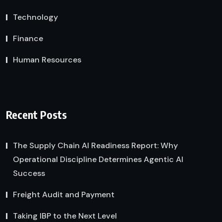
Technology
Finance
Human Resources
Recent Posts
The Supply Chain AI Readiness Report: Why
Operational Discipline Determines Agentic AI
Success
Freight Audit and Payment
Taking IBP to the Next Level