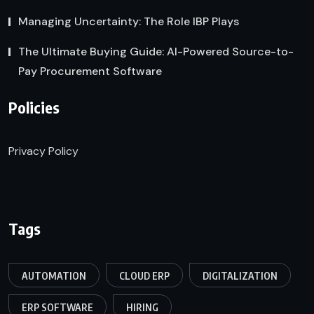
Managing Uncertainty: The Role IBP Plays
The Ultimate Buying Guide: AI-Powered Source-to-
Pay Procurement Software
Policies
Privacy Policy
Tags
AUTOMATION
CLOUD ERP
DIGITALIZATION
ERP SOFTWARE
HIRING