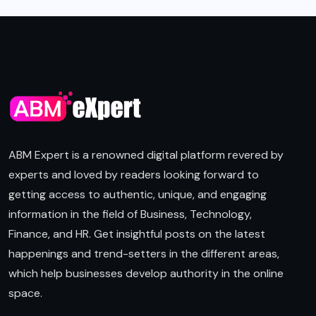
ABM Expert is a renowned digital platform revered by
experts and loved by readers looking forward to
getting access to authentic, unique, and engaging
information in the field of Business, Technology,
Finance, and HR. Get insightful posts on the latest
happenings and trend-setters in the different areas,
which help businesses develop authority in the online
space.