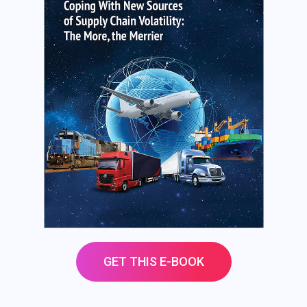
GET THIS E-BOOK