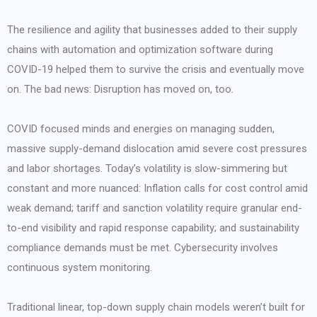
The resilience and agility that businesses added to their supply
chains with automation and optimization software during
COVID-19 helped them to survive the crisis and eventually move
on. The bad news: Disruption has moved on, too.
COVID focused minds and energies on managing sudden,
massive supply-demand dislocation amid severe cost pressures
and labor shortages. Today’s volatility is slow-simmering but
constant and more nuanced: Inflation calls for cost control amid
weak demand; tariff and sanction volatility require granular end-
to-end visibility and rapid response capability; and sustainability
compliance demands must be met. Cybersecurity involves
continuous system monitoring.
Traditional linear, top-down supply chain models weren’t built for