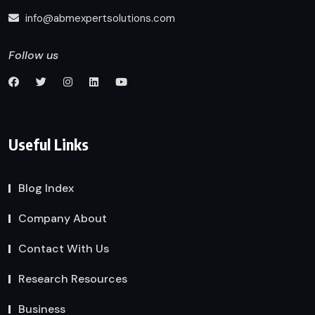
info@abmexpertsolutions.com
Follow us
Useful Links
Blog Index
Company About
Contact With Us
Research Resources
Business