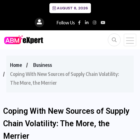
AUGUST 8, 2026
Follow Us
Home
Business
Coping With New Sources of Supply Chain Volatility:
The More, the Merrier
Coping With New Sources of Supply
Chain Volatility: The More, the
Merrier