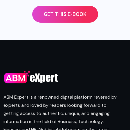
GET THIS E-BOOK
ABM Expert is a renowned digital platform revered by
experts and loved by readers looking forward to
getting access to authentic, unique, and engaging
information in the field of Business, Technology,
Finance, and HR. Get insightful posts on the latest