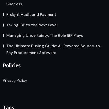
Success
Freight Audit and Payment
Taking IBP to the Next Level
Managing Uncertainty: The Role IBP Plays
The Ultimate Buying Guide: AI-Powered Source-to-
Pay Procurement Software
Policies
Privacy Policy
Tags