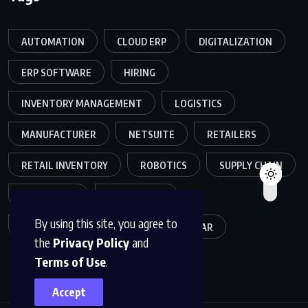
AUTOMATION
CLOUD ERP
DIGITALIZATION
ERP SOFTWARE
HIRING
INVENTORY MANAGEMENT
LOGISTICS
MANUFACTURER
NETSUITE
RETAILERS
RETAIL INVENTORY
ROBOTICS
SUPPLY CHAIN
TEAMWORK
WAREHOUSE
By using this site, you agree to
WAREHOUSE OPERATIONS
WEBINAR
the
Privacy Policy
and
Terms of Use
.
Accept