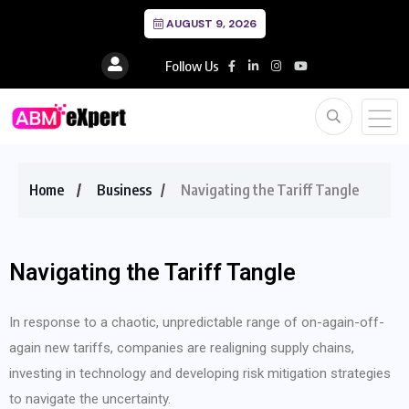
AUGUST 9, 2026
Follow Us
Home
Business
Navigating the Tariff Tangle
Navigating the Tariff Tangle
In response to a chaotic, unpredictable range of on-again-off-
again new tariffs, companies are realigning supply chains,
investing in technology and developing risk mitigation strategies
to navigate the uncertainty.