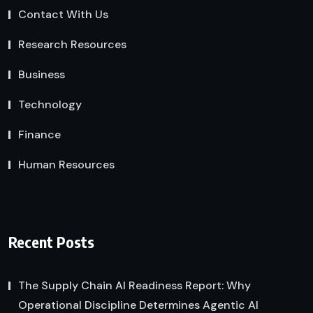
Contact With Us
Research Resources
Business
Technology
Finance
Human Resources
Recent Posts
The Supply Chain AI Readiness Report: Why
Operational Discipline Determines Agentic AI