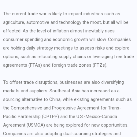
The current trade war is likely to impact industries such as
agriculture, automotive and technology the most, but all will be
affected. As the level of inflation almost inevitably rises,
consumer spending and economic growth will slow. Companies
are holding daily strategy meetings to assess risks and explore
options, such as relocating supply chains or leveraging free trade
agreements (FTAs) and foreign trade zones (FTZs).
To offset trade disruptions, businesses are also diversifying
markets and suppliers. Southeast Asia has increased as a
sourcing alternative to China, while existing agreements such as
the Comprehensive and Progressive Agreement for Trans-
Pacific Partnership (CPTPP) and the U.S.-Mexico-Canada
Agreement (USMCA) are being explored for new opportunities.
Companies are also adopting dual-sourcing strategies and