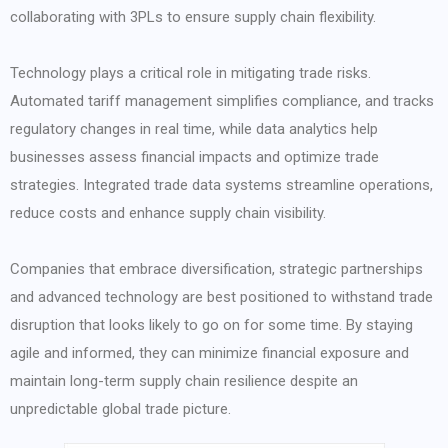
collaborating with 3PLs to ensure supply chain flexibility.
Technology plays a critical role in mitigating trade risks.
Automated tariff management simplifies compliance, and tracks
regulatory changes in real time, while data analytics help
businesses assess financial impacts and optimize trade
strategies. Integrated trade data systems streamline operations,
reduce costs and enhance supply chain visibility.
Companies that embrace diversification, strategic partnerships
and advanced technology are best positioned to withstand trade
disruption that looks likely to go on for some time. By staying
agile and informed, they can minimize financial exposure and
maintain long-term supply chain resilience despite an
unpredictable global trade picture.