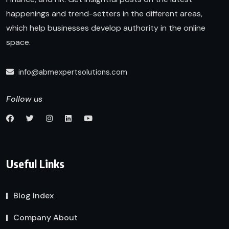
happenings and trend-setters in the different areas,
which help businesses develop authority in the online
space.
info@abmexpertsolutions.com
Follow us
Useful Links
Blog Index
Company About