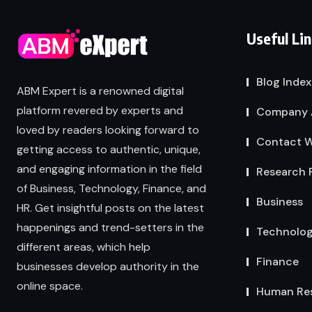
Useful Li
Blog Index
ABM Expert is a renowned digital
platform revered by experts and
Company 
loved by readers looking forward to
Contact W
getting access to authentic, unique,
and engaging information in the field
Research 
of Business, Technology, Finance, and
Business
HR. Get insightful posts on the latest
happenings and trend-setters in the
Technolo
different areas, which help
Finance
businesses develop authority in the
online space.
Human Re