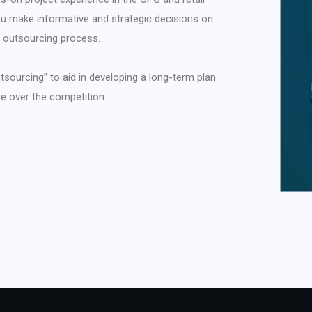
 you make informative and strategic decisions on
g outsourcing process.
tsourcing” to aid in developing a long-term plan
ge over the competition.