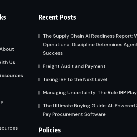
nks
Recent Posts
The Supply Chain AI Readiness Report:
Operational Discipline Determines Agent
About
Success
ith Us
Freight Audit and Payment
Resources
Taking IBP to the Next Level
Managing Uncertainty: The Role IBP Play
gy
The Ultimate Buying Guide: AI-Powered
Pay Procurement Software
sources
Policies