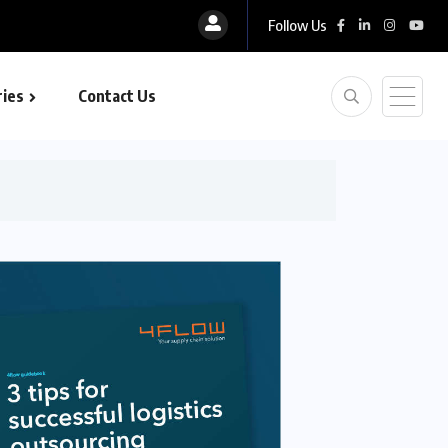
Follow Us
ies
Contact Us