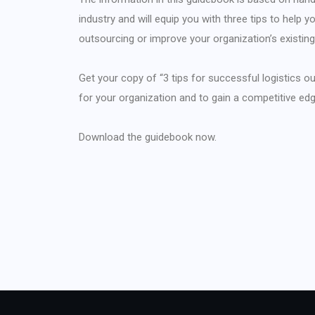
industry and will equip you with three tips to help
outsourcing or improve your organization’s existin
Get your copy of “3 tips for successful logistics ou
for your organization and to gain a competitive ed
Download the guidebook now.