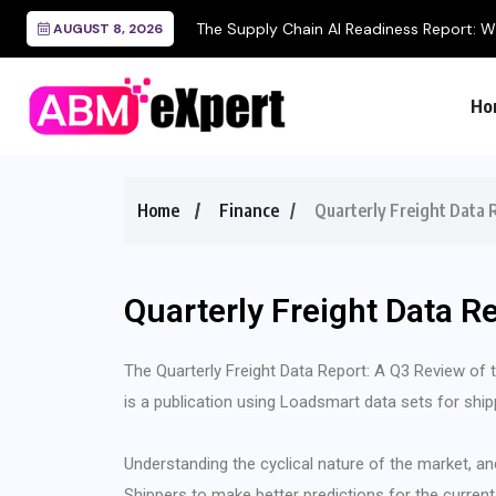
The Supply Chain AI Readiness Report: Wh
AUGUST 8, 2026
Ho
Home
Finance
Quarterly Freight Data
Quarterly Freight Data R
The Quarterly Freight Data Report: A Q3 Review of
is a publication using Loadsmart data sets for ship
Understanding the cyclical nature of the market, an
Shippers to make better predictions for the current