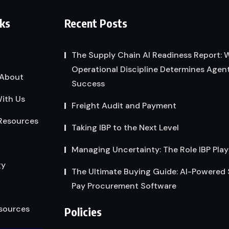
nks
Recent Posts
The Supply Chain AI Readiness Report:
Operational Discipline Determines Agent
About
Success
ith Us
Freight Audit and Payment
Resources
Taking IBP to the Next Level
Managing Uncertainty: The Role IBP Play
gy
The Ultimate Buying Guide: AI-Powered
Pay Procurement Software
sources
Policies