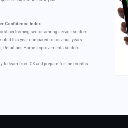
r Confidence Index
rst performing sector among service sectors
uted this year compared to previous years
ge, Retail, and Home Improvements sectors
ay to learn from Q3 and prepare for the months