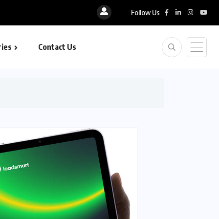
Follow Us
ies
Contact Us