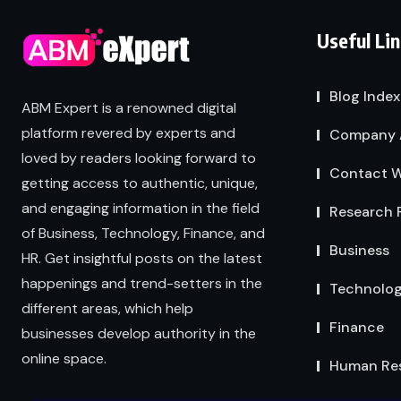
Useful Li
Blog Index
ABM Expert is a renowned digital
platform revered by experts and
Company 
loved by readers looking forward to
Contact W
getting access to authentic, unique,
and engaging information in the field
Research 
of Business, Technology, Finance, and
Business
HR. Get insightful posts on the latest
happenings and trend-setters in the
Technolo
different areas, which help
Finance
businesses develop authority in the
online space.
Human Re