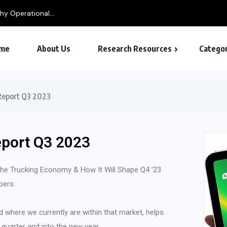
y Operational...
me
About Us
Research Resources
Categor
 Report Q3 2023
eport Q3 2023
 the Trucking Economy & How It Will Shape Q4 ’23
pers.
d where we currently are within that market, helps
 quarter and into the new year.