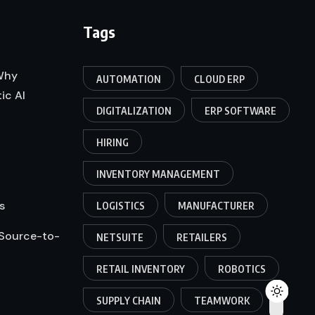
Tags
 Why
AUTOMATION
CLOUD ERP
ic AI
DIGITALIZATION
ERP SOFTWARE
HIRING
INVENTORY MANAGEMENT
s
LOGISTICS
MANUFACTURER
 Source-to-
NETSUITE
RETAILERS
RETAIL INVENTORY
ROBOTICS
SUPPLY CHAIN
TEAMWORK