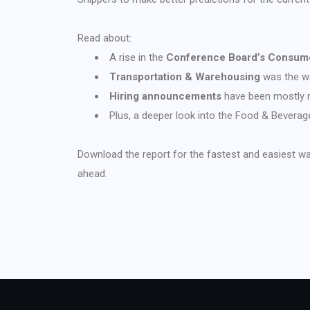
Read about:
A rise in the
Conference Board’s Consume
Transportation & Warehousing
was the wo
Hiring announcements
have been mostly m
Plus, a deeper look into the Food & Bevera
Download the report for the fastest and easiest w
ahead.