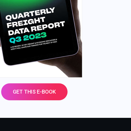
GET THIS E-BOOK