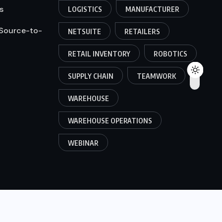
s
LOGISTICS
MANUFACTURER
 Source-to-
NETSUITE
RETAILERS
RETAIL INVENTORY
ROBOTICS
SUPPLY CHAIN
TEAMWORK
WAREHOUSE
WAREHOUSE OPERATIONS
WEBINAR
© 2025, ABM Expert Solutions. All Rights Reserved.