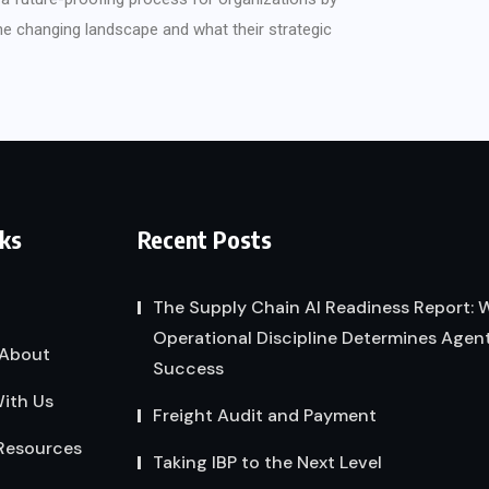
the changing landscape and what their strategic
nks
Recent Posts
The Supply Chain AI Readiness Report:
Operational Discipline Determines Agent
About
Success
ith Us
Freight Audit and Payment
Resources
Taking IBP to the Next Level