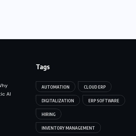
Tags
 Why
AUTOMATION
CLOUD ERP
ic AI
DIGITALIZATION
ERP SOFTWARE
HIRING
INVENTORY MANAGEMENT