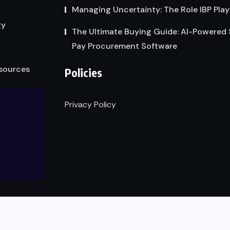
Managing Uncertainty: The Role IBP Play
gy
The Ultimate Buying Guide: AI-Powered
Pay Procurement Software
sources
Policies
Privacy Policy