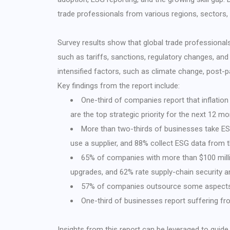
trade professionals from various regions, sectors, 
Survey results show that global trade professionals
such as tariffs, sanctions, regulatory changes, and
intensified factors, such as climate change, post-
Key findings from the report include:
One-third of companies report that inflation
are the top strategic priority for the next 12 m
More than two-thirds of businesses take ESG
use a supplier, and 88% collect ESG data from th
65% of companies with more than $100 milli
upgrades, and 62% rate supply-chain security an
57% of companies outsource some aspects 
One-third of businesses report suffering fr
Insights from this report can be leveraged to guide