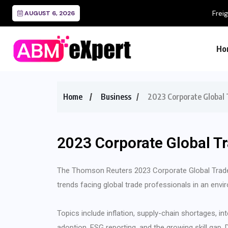
Freight Audit and Payment
AUGUST 6, 2026
Ho
Home
Business
2023 Corporate Global 
2023 Corporate Global T
The Thomson Reuters 2023 Corporate Global Trade
trends facing global trade professionals in an envi
Topics include inflation, supply-chain shortages, in
adoption, ESG reporting, and the growing skill gap