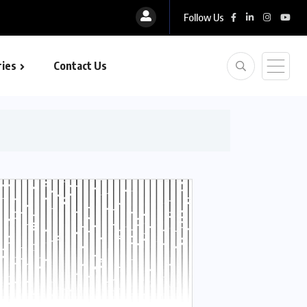
Follow Us
ies
Contact Us