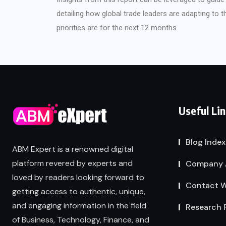
detailing how global trade leaders are adapting to 
priorities are for the next 12 months.
Useful Li
Blog Index
ABM Expert is a renowned digital
platform revered by experts and
Company 
loved by readers looking forward to
Contact W
getting access to authentic, unique,
and engaging information in the field
Research 
of Business, Technology, Finance, and