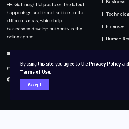
Business
HR. Get insightful posts on the latest
happenings and trend-setters in the
Technolo
different areas, which help
Finance
businesses develop authority in the
online space.
Human Re
info@abmexpertsolutions.com
By using this site, you agree to the
Privacy Policy
and
Follow us
Terms of Use
.
Accept
Home
About Us
Contact Us