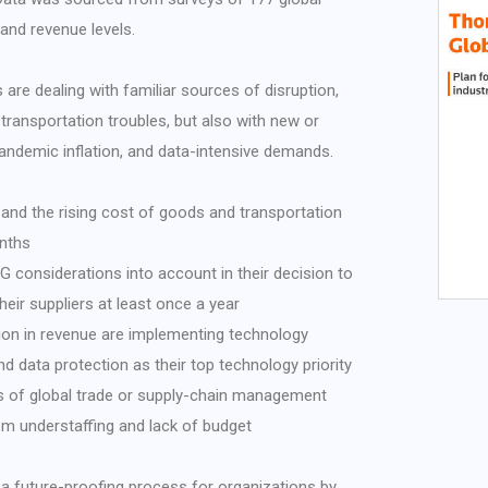
and revenue levels.
 are dealing with familiar sources of disruption,
 transportation troubles, but also with new or
pandemic inflation, and data-intensive demands.
 and the rising cost of goods and transportation
onths
 considerations into account in their decision to
eir suppliers at least once a year
on in revenue are implementing technology
d data protection as their top technology priority
of global trade or supply-chain management
om understaffing and lack of budget
 a future-proofing process for organizations by