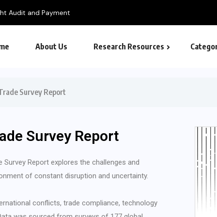
me
About Us
Research Resources
Categor
Trade Survey Report
rade Survey Report
 Survey Report explores the challenges and
ronment of constant disruption and uncertainty.
ternational conflicts, trade compliance, technology
. Data was sourced from surveys of 177 global