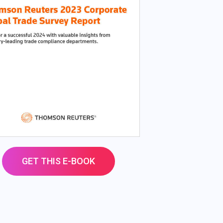
GET THIS E-BOOK