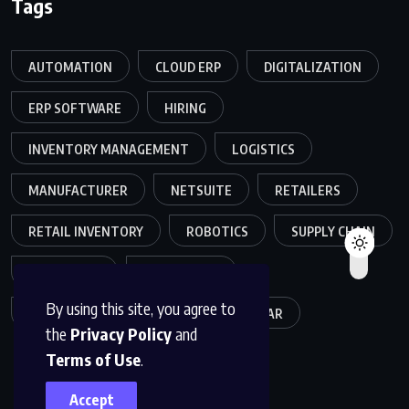
Tags
AUTOMATION
CLOUD ERP
DIGITALIZATION
ERP SOFTWARE
HIRING
INVENTORY MANAGEMENT
LOGISTICS
MANUFACTURER
NETSUITE
RETAILERS
RETAIL INVENTORY
ROBOTICS
SUPPLY CHAIN
TEAMWORK
WAREHOUSE
By using this site, you agree to
WAREHOUSE OPERATIONS
WEBINAR
the
Privacy Policy
and
Terms of Use
.
Accept