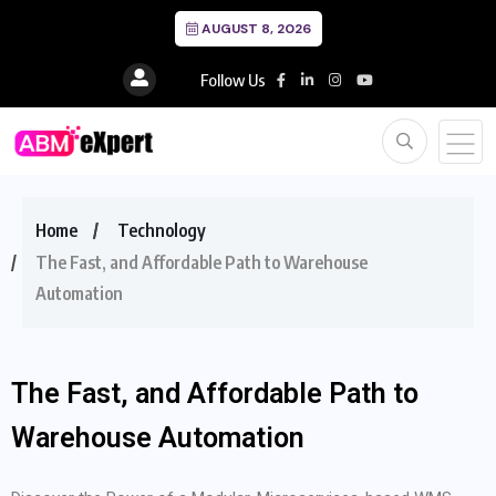
AUGUST 8, 2026
Follow Us
Home
Technology
The Fast, and Affordable Path to Warehouse
Automation
The Fast, and Affordable Path to
Warehouse Automation