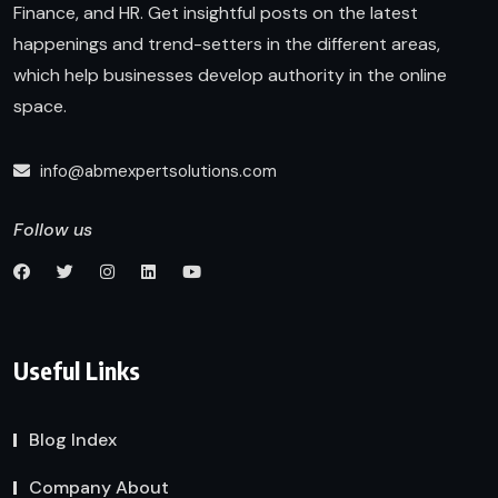
Finance, and HR. Get insightful posts on the latest
happenings and trend-setters in the different areas,
which help businesses develop authority in the online
space.
info@abmexpertsolutions.com
Follow us
Useful Links
Blog Index
Company About