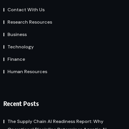
Contact With Us
Research Resources
Business
Technology
Finance
Human Resources
Recent Posts
The Supply Chain AI Readiness Report: Why