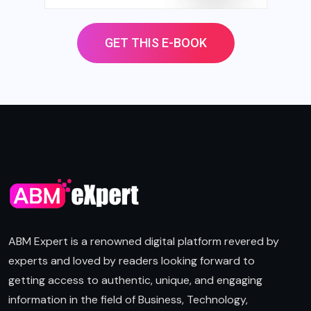
GET THIS E-BOOK
ABM Expert is a renowned digital platform revered by
experts and loved by readers looking forward to
getting access to authentic, unique, and engaging
information in the field of Business, Technology,