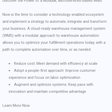
Discover the Power of a Modular, Microservices-based WMS
Now is the time to consider a technology-enabled ecosystem
and implement a strategy to automate, integrate and transform
your business. A cloud-ready warehouse management system
(WMS) with a modular approach to warehouse automation
allows you to optimize your fulfillment operations today, with a
path to complete automation over time, or as needed.
Reduce cost: Meet demand with efficiency at scale
Adopt a people-first approach: Improve customer
experience and focus on labor optimization
Augment and optimize systems: Keep pace with
innovation and maintain competitive advantage
Learn More Now