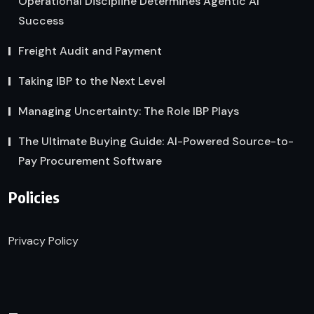
Operational Discipline Determines Agentic AI
Success
Freight Audit and Payment
Taking IBP to the Next Level
Managing Uncertainty: The Role IBP Plays
The Ultimate Buying Guide: AI-Powered Source-to-
Pay Procurement Software
Policies
Privacy Policy