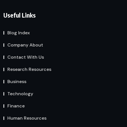
Useful Links
Blog Index
Company About
Contact With Us
Research Resources
Business
Technology
Finance
Human Resources