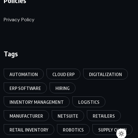
Policies
Privacy Policy
Tags
AUTOMATION
CLOUD ERP
DIGITALIZATION
ERP SOFTWARE
HIRING
INVENTORY MANAGEMENT
LOGISTICS
MANUFACTURER
NETSUITE
RETAILERS
RETAIL INVENTORY
ROBOTICS
SUPPLY CHAIN