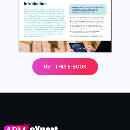
GET THIS E-BOOK