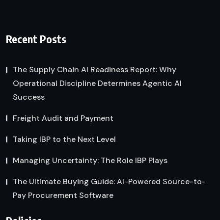
Recent Posts
The Supply Chain AI Readiness Report: Why
Operational Discipline Determines Agentic AI
Success
Freight Audit and Payment
Taking IBP to the Next Level
Managing Uncertainty: The Role IBP Plays
The Ultimate Buying Guide: AI-Powered Source-to-
Pay Procurement Software