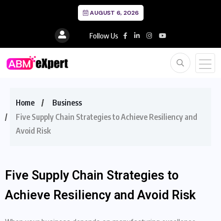
AUGUST 6, 2026
Follow Us
Home
Business
Five Supply Chain Strategies to Achieve Resiliency and
Avoid Risk
Five Supply Chain Strategies to
Achieve Resiliency and Avoid Risk