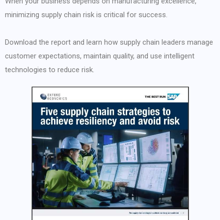
When your business depends on manufacturing excellence,
minimizing supply chain risk is critical for success.
Download the report and learn how supply chain leaders manage
customer expectations, maintain quality, and use intelligent
technologies to reduce risk.