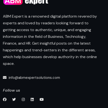
ABM Expert is a renowned digital platform revered by
experts and loved by readers looking forward to
getting access to authentic, unique, and engaging
information in the field of Business, Technology,
Finance, and HR. Get insightful posts on the latest
happenings and trend-setters in the different areas,
which help businesses develop authority in the online
space.
info@abmexpertsolutions.com
Follow us