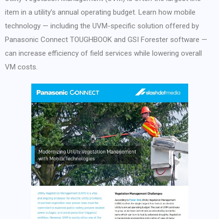
item in a utility’s annual operating budget. Learn how mobile
technology — including the UVM-specific solution offered by
Panasonic Connect TOUGHBOOK and GSI Forester software —
can increase efficiency of field services while lowering overall
VM costs.