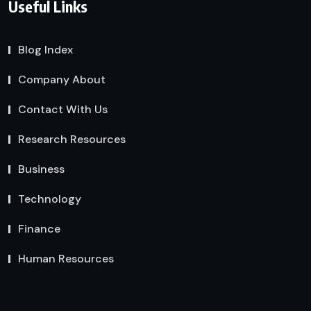
Useful Links
Blog Index
Company About
Contact With Us
Research Resources
Business
Technology
Finance
Human Resources