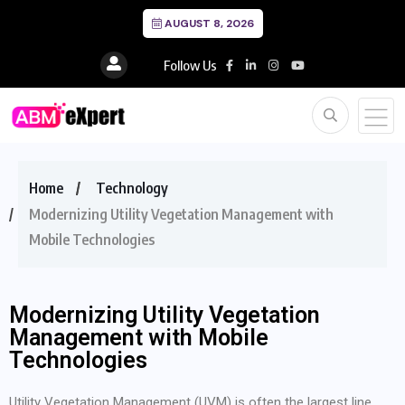
AUGUST 8, 2026
Follow Us
Home
Technology
Modernizing Utility Vegetation Management with
Mobile Technologies
Modernizing Utility Vegetation
Management with Mobile
Technologies
Utility Vegetation Management (UVM) is often the largest line