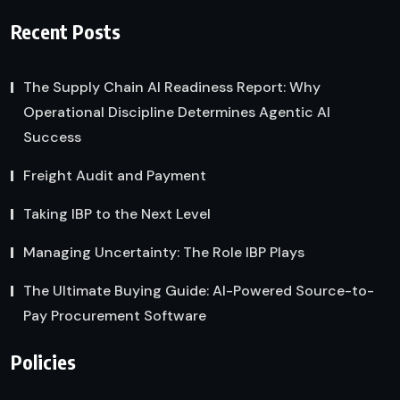
Recent Posts
The Supply Chain AI Readiness Report: Why
Operational Discipline Determines Agentic AI
Success
Freight Audit and Payment
Taking IBP to the Next Level
Managing Uncertainty: The Role IBP Plays
The Ultimate Buying Guide: AI-Powered Source-to-
Pay Procurement Software
Policies