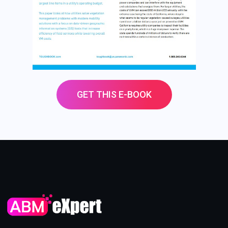
GET THIS E-BOOK