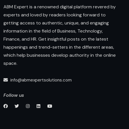
ABM Expert is a renowned digital platform revered by
experts and loved by readers looking forward to
getting access to authentic, unique, and engaging
information in the field of Business, Technology,
Finance, and HR. Get insightful posts on the latest
happenings and trend-setters in the different areas,
which help businesses develop authority in the online
space.
info@abmexpertsolutions.com
Follow us