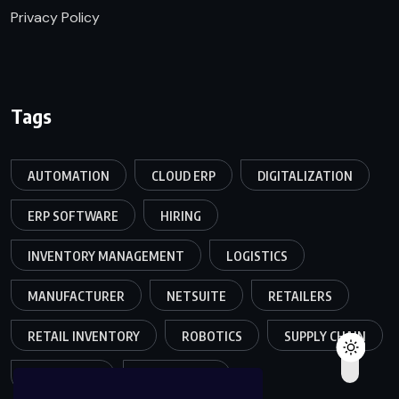
Privacy Policy
Tags
AUTOMATION
CLOUD ERP
DIGITALIZATION
ERP SOFTWARE
HIRING
INVENTORY MANAGEMENT
LOGISTICS
MANUFACTURER
NETSUITE
RETAILERS
RETAIL INVENTORY
ROBOTICS
SUPPLY CHAIN
TEAMWORK
WAREHOUSE