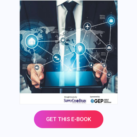
GET THIS E-BOOK