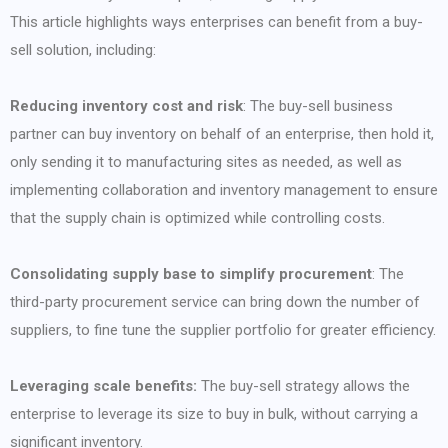
This article highlights ways enterprises can benefit from a buy-
sell solution, including:
Reducing inventory cost and risk
: The buy-sell business
partner can buy inventory on behalf of an enterprise, then hold it,
only sending it to manufacturing sites as needed, as well as
implementing collaboration and inventory management to ensure
that the supply chain is optimized while controlling costs.
Consolidating supply base to simplify procurement
: The
third-party procurement service can bring down the number of
suppliers, to fine tune the supplier portfolio for greater efficiency.
Leveraging scale benefits:
The buy-sell strategy allows the
enterprise to leverage its size to buy in bulk, without carrying a
significant inventory.