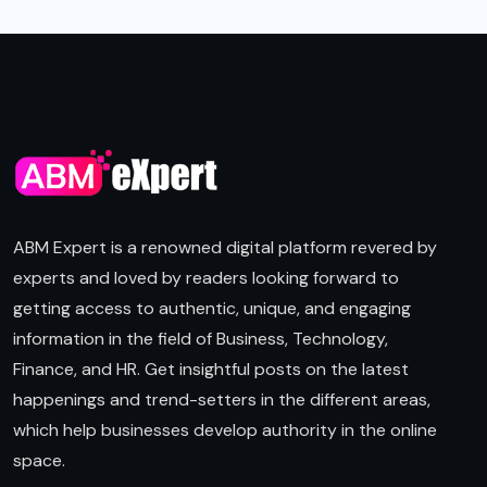
ABM Expert is a renowned digital platform revered by
experts and loved by readers looking forward to
getting access to authentic, unique, and engaging
information in the field of Business, Technology,
Finance, and HR. Get insightful posts on the latest
happenings and trend-setters in the different areas,
which help businesses develop authority in the online
space.