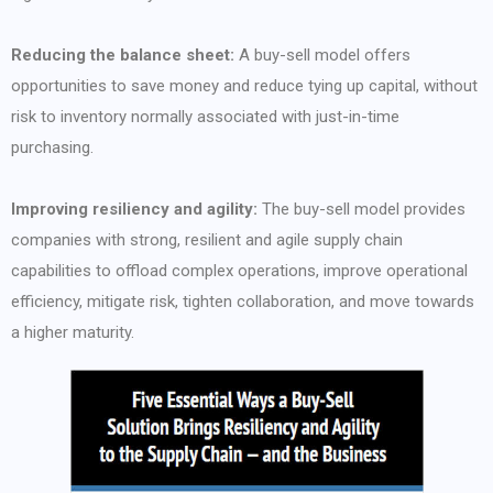
Reducing the balance sheet:
A buy-sell model offers
opportunities to save money and reduce tying up capital, without
risk to inventory normally associated with just-in-time
purchasing.
Improving resiliency and agility:
The buy-sell model provides
companies with strong, resilient and agile supply chain
capabilities to offload complex operations, improve operational
efficiency, mitigate risk, tighten collaboration, and move towards
a higher maturity.