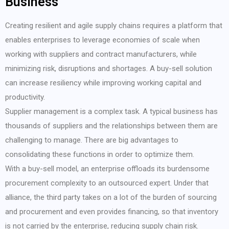
Business
Creating resilient and agile supply chains requires a platform that
enables enterprises to leverage economies of scale when
working with suppliers and contract manufacturers, while
minimizing risk, disruptions and shortages. A buy-sell solution
can increase resiliency while improving working capital and
productivity.
Supplier management is a complex task. A typical business has
thousands of suppliers and the relationships between them are
challenging to manage. There are big advantages to
consolidating these functions in order to optimize them.
With a buy-sell model, an enterprise offloads its burdensome
procurement complexity to an outsourced expert. Under that
alliance, the third party takes on a lot of the burden of sourcing
and procurement and even provides financing, so that inventory
is not carried by the enterprise, reducing supply chain risk.