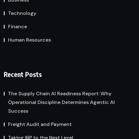
Technology
Finance
Human Resources
Recent Posts
The Supply Chain AI Readiness Report: Why
Operational Discipline Determines Agentic AI
Success
Freight Audit and Payment
Taking IBP to the Next Level