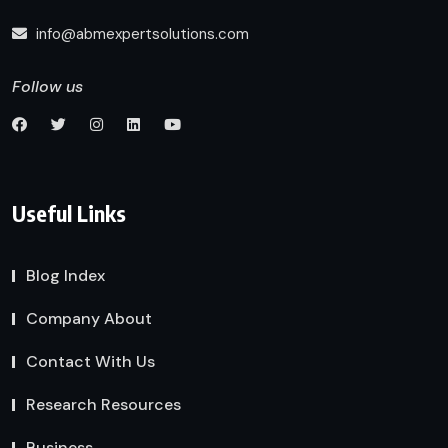
info@abmexpertsolutions.com
Follow us
Useful Links
Blog Index
Company About
Contact With Us
Research Resources
Business