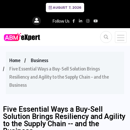
AUGUST 7, 2026
Follow Us
Home
Business
Five Essential Ways a Buy-Sell Solution Brings
Resiliency and Agility to the Supply Chain – and the
Business
Five Essential Ways a Buy-Sell
Solution Brings Resiliency and Agility
to the Supply Chain -- and the