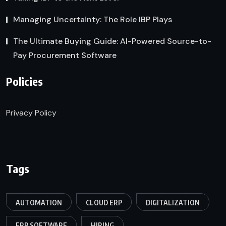
Managing Uncertainty: The Role IBP Plays
The Ultimate Buying Guide: AI-Powered Source-to-
Pay Procurement Software
Policies
Privacy Policy
Tags
AUTOMATION
CLOUD ERP
DIGITALIZATION
ERP SOFTWARE
HIRING