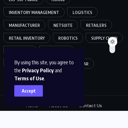
INVENTORY MANAGEMENT
LOGISTICS
MANUFACTURER
NETSUITE
RETAILERS
RETAIL INVENTORY
ROBOTICS
SUPPLY CHAIN
TEAMWORK
WAREHOUSE
By using this site, you agree to
WAREHOUSE OPERATIONS
WEBINAR
the
Privacy Policy
and
Terms of Use
.
Accept
Home
About Us
Contact Us
© 2025, ABM Expert Solutions. All Rights Reserved.