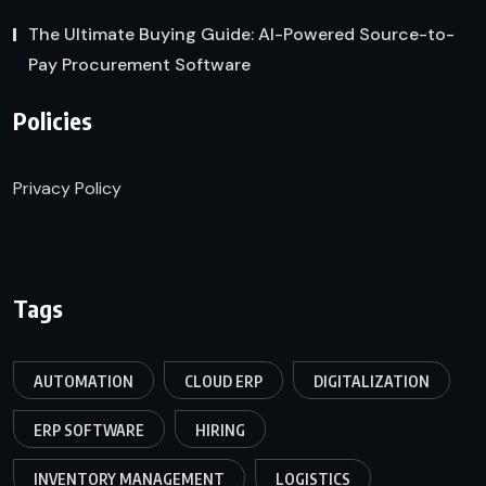
The Ultimate Buying Guide: AI-Powered Source-to-
Pay Procurement Software
Policies
Privacy Policy
Tags
AUTOMATION
CLOUD ERP
DIGITALIZATION
ERP SOFTWARE
HIRING
INVENTORY MANAGEMENT
LOGISTICS