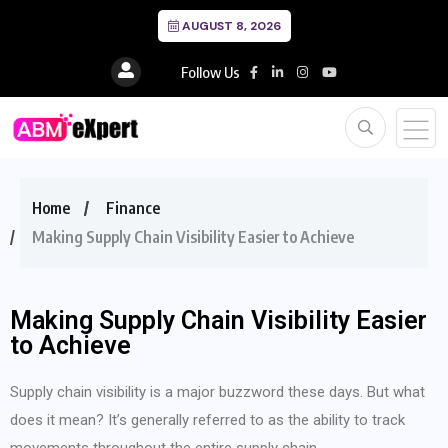
AUGUST 8, 2026
Follow Us
Home
Finance
Making Supply Chain Visibility Easier to Achieve
Making Supply Chain Visibility Easier
to Achieve
Supply chain visibility is a major buzzword these days. But what
does it mean? It’s generally referred to as the ability to track