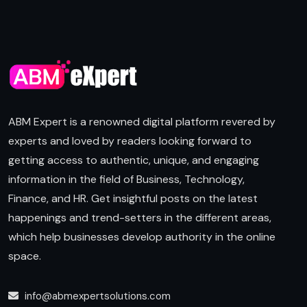
ABM Expert is a renowned digital platform revered by
experts and loved by readers looking forward to
getting access to authentic, unique, and engaging
information in the field of Business, Technology,
Finance, and HR. Get insightful posts on the latest
happenings and trend-setters in the different areas,
which help businesses develop authority in the online
space.
info@abmexpertsolutions.com