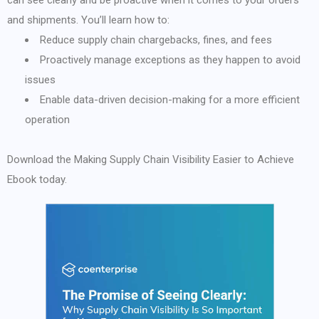
can see clearly and be proactive when it comes to your orders
and shipments. You’ll learn how to:
Reduce supply chain chargebacks, fines, and fees
Proactively manage exceptions as they happen to avoid
issues
Enable data-driven decision-making for a more efficient
operation
Download the Making Supply Chain Visibility Easier to Achieve
Ebook today.