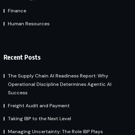
Finance
Human Resources
Recent Posts
The Supply Chain AI Readiness Report: Why
Operational Discipline Determines Agentic AI
Success
Freight Audit and Payment
Taking IBP to the Next Level
Managing Uncertainty: The Role IBP Plays