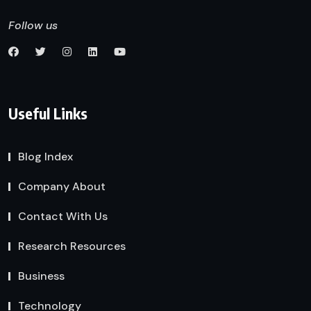
Follow us
Useful Links
Blog Index
Company About
Contact With Us
Research Resources
Business
Technology