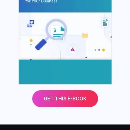
GET THIS E-BOOK