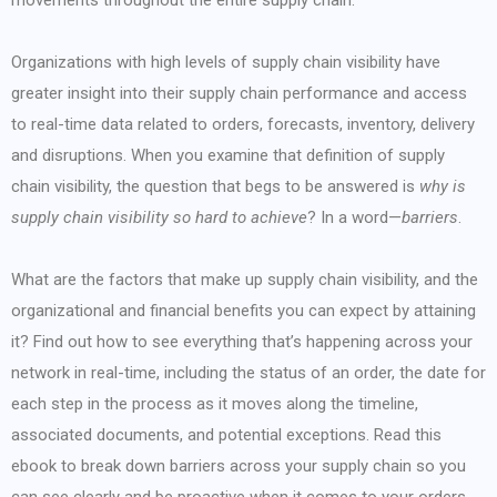
movements throughout the entire supply chain.
Organizations with high levels of supply chain visibility have
greater insight into their supply chain performance and access
to real-time data related to orders, forecasts, inventory, delivery
and disruptions. When you examine that definition of supply
chain visibility, the question that begs to be answered is
why is
supply chain visibility so hard to achieve
? In a word—
barriers
.
What are the factors that make up supply chain visibility, and the
organizational and financial benefits you can expect by attaining
it? Find out how to see everything that’s happening across your
network in real-time, including the status of an order, the date for
each step in the process as it moves along the timeline,
associated documents, and potential exceptions. Read this
ebook to break down barriers across your supply chain so you