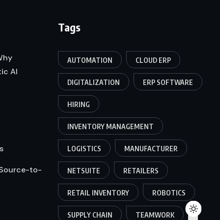
Tags
 Why
AUTOMATION
CLOUD ERP
ic AI
DIGITALIZATION
ERP SOFTWARE
HIRING
INVENTORY MANAGEMENT
s
LOGISTICS
MANUFACTURER
 Source-to-
NETSUITE
RETAILERS
RETAIL INVENTORY
ROBOTICS
SUPPLY CHAIN
TEAMWORK