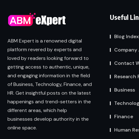
Useful Li
Blog Index
ABM Expert is a renowned digital
platform revered by experts and
Company 
loved by readers looking forward to
Contact W
getting access to authentic, unique,
and engaging information in the field
Research 
of Business, Technology, Finance, and
Business
HR. Get insightful posts on the latest
happenings and trend-setters in the
Technolo
different areas, which help
Finance
businesses develop authority in the
online space.
Human Re