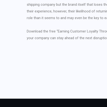
shipping company but the brand itself that loses t
their experience, however, their likelihood of returnin
role than it seems to and may even be the key to e
Download the free “Earning Customer Loyalty Thro
your company can stay ahead of the next disruptio