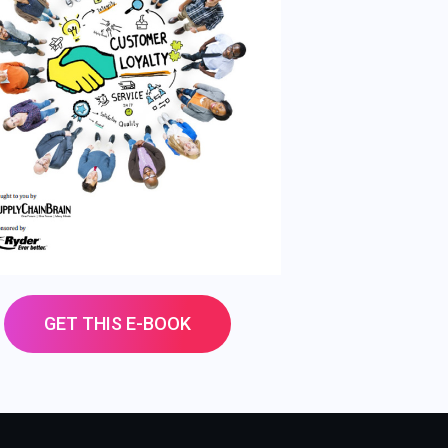
GET THIS E-BOOK