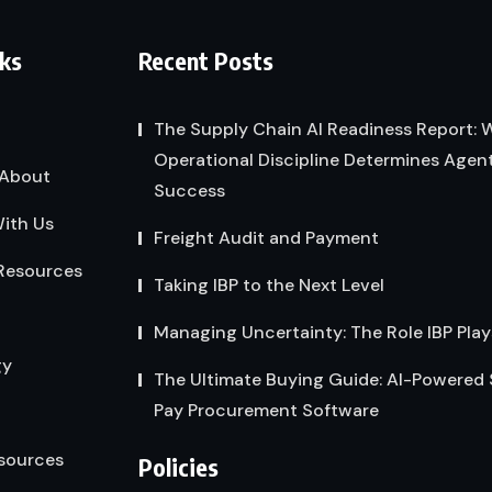
nks
Recent Posts
The Supply Chain AI Readiness Report:
Operational Discipline Determines Agent
About
Success
ith Us
Freight Audit and Payment
Resources
Taking IBP to the Next Level
Managing Uncertainty: The Role IBP Play
gy
The Ultimate Buying Guide: AI-Powered
Pay Procurement Software
sources
Policies