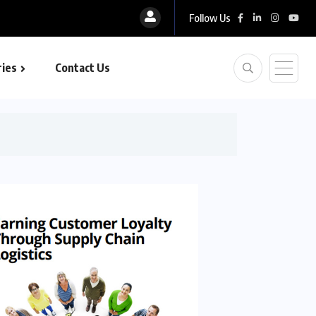
Follow Us
ies
Contact Us