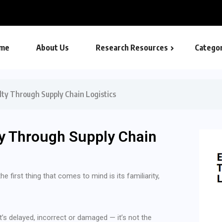
nd Payment
me
About Us
Research Resources
Categor
ty Through Supply Chain Logistics
y Through Supply Chain
 first thing that comes to mind is its familiarity,
t’s delayed, incorrect or damaged — it’s not the