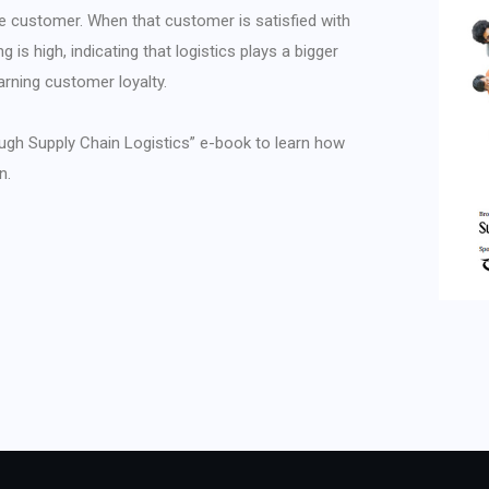
he customer. When that customer is satisfied with
g is high, indicating that logistics plays a bigger
arning customer loyalty.
ugh Supply Chain Logistics” e-book to learn how
n.