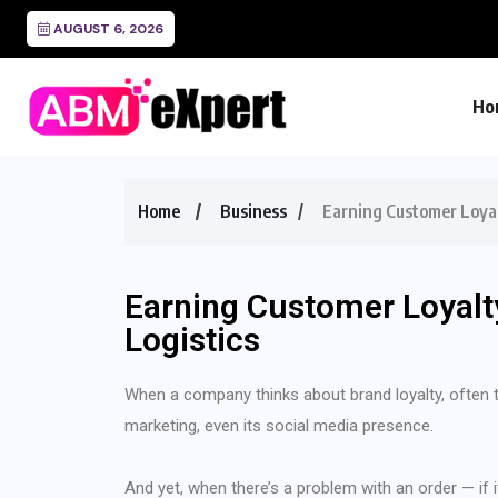
Freight Audit a
AUGUST 6, 2026
Ho
Home
Business
Earning Customer Loyal
Earning Customer Loyalt
Logistics
When a company thinks about brand loyalty, often the
marketing, even its social media presence.
And yet, when there’s a problem with an order — if i